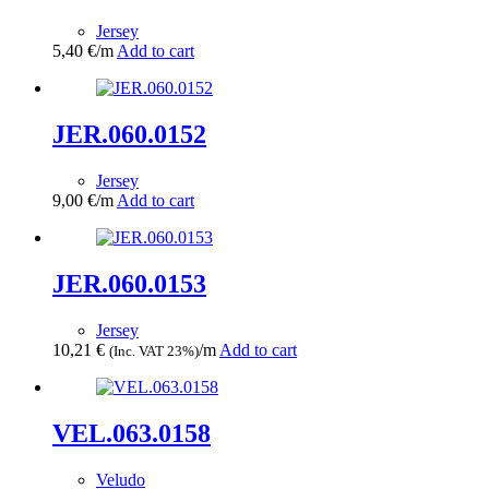
Jersey
5,40
€
/m
Add to cart
JER.060.0152
Jersey
9,00
€
/m
Add to cart
JER.060.0153
Jersey
10,21
€
/m
Add to cart
(Inc. VAT 23%)
VEL.063.0158
Veludo