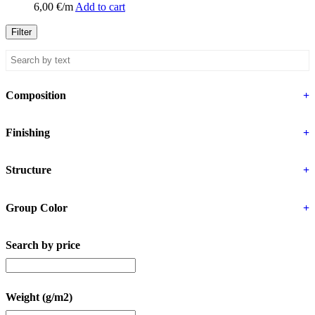
6,00
€
/m
Add to cart
Filter
Composition
+
Finishing
+
Structure
+
Group Color
+
Search by price
Weight (g/m2)