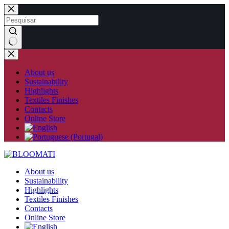
Skip
to
content
No
results
About us
Sustainability
Highlights
Textiles Finishes
Contacts
Online Store
About us
Sustainability
Highlights
Textiles Finishes
Contacts
Online Store