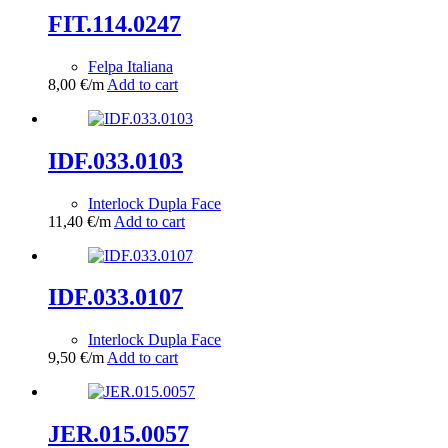
FIT.114.0247
Felpa Italiana
8,00
€
/m
Add to cart
IDF.033.0103
Interlock Dupla Face
11,40
€
/m
Add to cart
IDF.033.0107
Interlock Dupla Face
9,50
€
/m
Add to cart
JER.015.0057