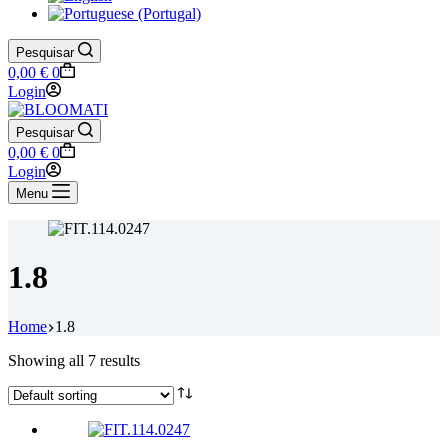
Pesquisar
Shopping
0,00
€
0
cart
Login
Pesquisar
Shopping
0,00
€
0
cart
Login
Menu
1.8
Home
1.8
Showing all 7 results