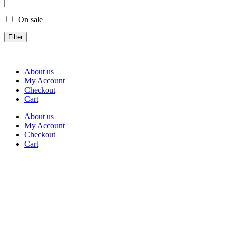
On sale
Filter
About us
My Account
Checkout
Cart
About us
My Account
Checkout
Cart
Rua Antonio Carvalho, nº 2
Perelhal
4750-625 Barcelos
Portugal
+351 253 860 030
carvema@carvema.pt