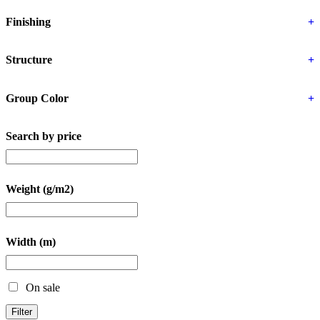
Finishing
+
Structure
+
Group Color
+
Search by price
Weight (g/m2)
Width (m)
On sale
Filter