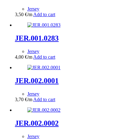
Jersey
3,50
€
/m
Add to cart
JER.001.0283
Jersey
4,00
€
/m
Add to cart
JER.002.0001
Jersey
3,70
€
/m
Add to cart
JER.002.0002
Jersey