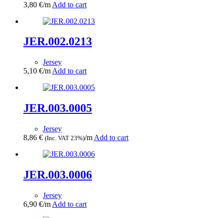
3,80
€
/m
Add to cart
JER.002.0213
Jersey
5,10
€
/m
Add to cart
JER.003.0005
Jersey
8,86
€
/m
Add to cart
(Inc. VAT 23%)
JER.003.0006
Jersey
6,90
€
/m
Add to cart