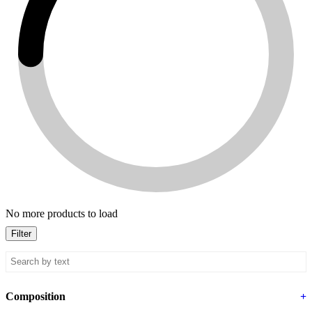
No more products to load
Filter
Composition
+