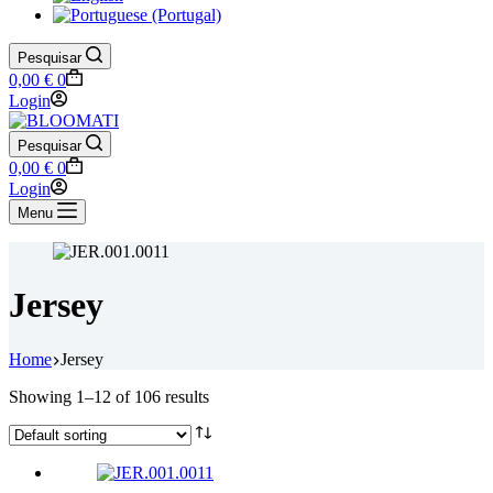
Pesquisar
Shopping
0,00
€
0
cart
Login
Pesquisar
Shopping
0,00
€
0
cart
Login
Menu
Jersey
Home
Jersey
Showing 1–12 of 106 results