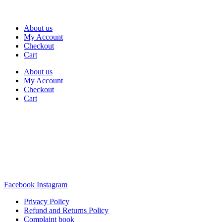
About us
My Account
Checkout
Cart
About us
My Account
Checkout
Cart
Rua Antonio Carvalho, nº 2
Perelhal
4750-625 Barcelos
Portugal
+351 253 860 030
carvema@carvema.pt
Facebook
Instagram
Privacy Policy
Refund and Returns Policy
Complaint book