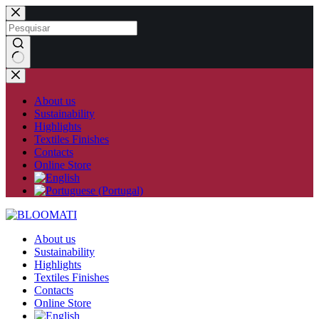
Skip
to
content
No
results
About us
Sustainability
Highlights
Textiles Finishes
Contacts
Online Store
About us
Sustainability
Highlights
Textiles Finishes
Contacts
Online Store