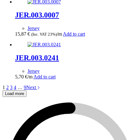
JER.003.0007
Jersey
15,87
€
/m
Add to cart
(Inc. VAT 23%)
JER.003.0241
Jersey
5,70
€
/m
Add to cart
1
2
3
4
…
9
Next
Load more