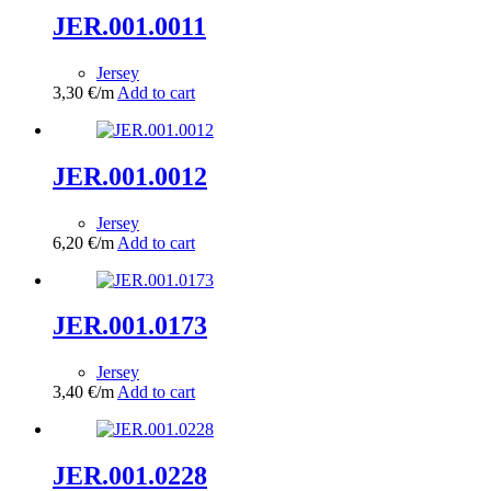
JER.001.0011
Jersey
3,30
€
/m
Add to cart
JER.001.0012
Jersey
6,20
€
/m
Add to cart
JER.001.0173
Jersey
3,40
€
/m
Add to cart
JER.001.0228