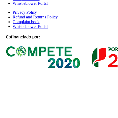
Whistleblower Portal
Privacy Policy
Refund and Returns Policy
Complaint book
Whistleblower Portal