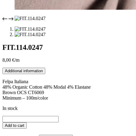
FIT.114.0247
8,00
€
/m
Additional information
Felpa Italiana
48% Organic Cotton 48% Modal 4% Elastane
Brown OCS CT6069
Minimum – 100m/color
In stock
FIT.114.0247
quantity
Add to cart