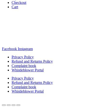
Checkout
Cart
Rua Antonio Carvalho, nº 2
Perelhal
4750-625 Barcelos
Portugal
+351 253 860 030
carvema@carvema.pt
Facebook
Instagram
Privacy Policy
Refund and Returns Policy
Complaint book
Whistleblower Portal
Privacy Policy
Refund and Returns Policy
Complaint book
Whistleblower Portal