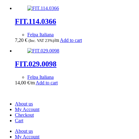
FIT.114.0366
Felpa Italiana
7,20
€
/m
Add to cart
(Inc. VAT 23%)
FIT.029.0098
Felpa Italiana
14,00
€
/m
Add to cart
About us
My Account
Checkout
Cart
About us
My Account