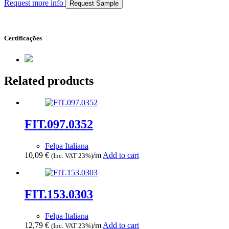
Request more info
Request Sample
Certificações
Related products
FIT.097.0352
Felpa Italiana
10,09
€
/m
Add to cart
(Inc. VAT 23%)
FIT.153.0303
Felpa Italiana
12,79
€
/m
Add to cart
(Inc. VAT 23%)