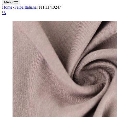
Menu
Home
Felpa Italiana
FIT.114.0247
🔍