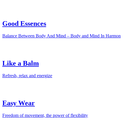
Good Essences
Balance Between Body And Mind – Body and Mind In Harmon
Like a Balm
Refresh, relax and energize
Easy Wear
Freedom of movement, the power of flexibility