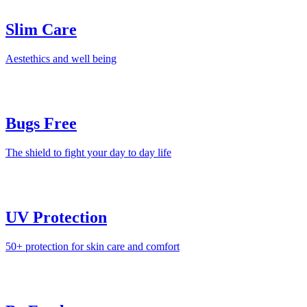
Slim Care
Aestethics and well being
Bugs Free
The shield to fight your day to day life
UV Protection
50+ protection for skin care and comfort