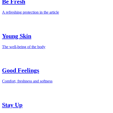
Be Fresh
A refreshing protection in the article
Young Skin
The well-being of the body
Good Feelings
Comfort, freshness and softness
Stay Up