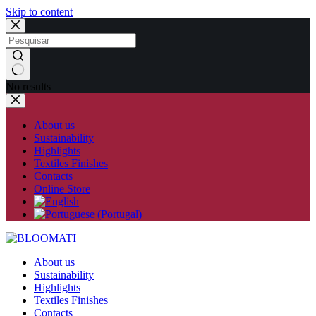
Skip to content
No results
About us
Sustainability
Highlights
Textiles Finishes
Contacts
Online Store
About us
Sustainability
Highlights
Textiles Finishes
Contacts