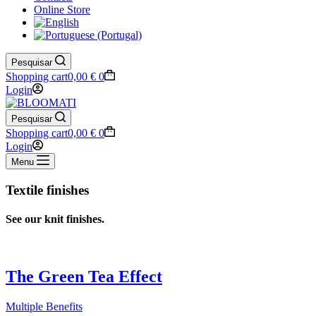
Online Store
Pesquisar
Shopping cart
0,00
€
0
Login
Pesquisar
Shopping cart
0,00
€
0
Login
Menu
Textile finishes
See
our
knit finishes.
The Green Tea Effect
Multiple Benefits