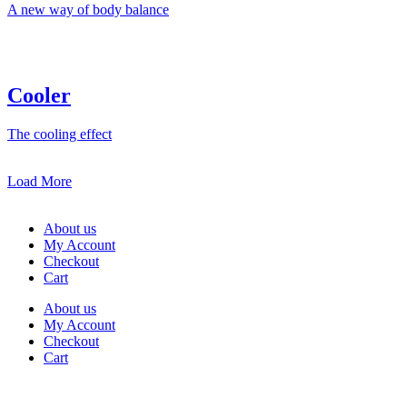
A new way of body balance
Cooler
The cooling effect
Load More
About us
My Account
Checkout
Cart
About us
My Account
Checkout
Cart
Rua Antonio Carvalho, nº 2
Perelhal