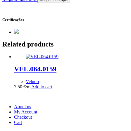
Certificações
Related products
VEL.064.0159
Veludo
7,50
€
/m
Add to cart
About us
My Account
Checkout
Cart