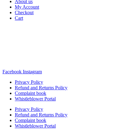
About us
My Account
Checkout
Cart
Rua Antonio Carvalho, nº 2
Perelhal
4750-625 Barcelos
Portugal
+351 253 860 030
carvema@carvema.pt
Facebook
Instagram
Privacy Policy
Refund and Returns Policy
Complaint book
Whistleblower Portal
Privacy Policy
Refund and Returns Policy
Complaint book
Whistleblower Portal