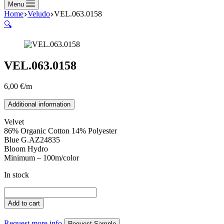
Menu
Home
Veludo
VEL.063.0158
🔍
VEL.063.0158
6,00
€
/m
Additional information
Velvet
86% Organic Cotton 14% Polyester
Blue G.AZ24835
Bloom Hydro
Minimum – 100m/color
In stock
VEL.063.0158
quantity
Add to cart
Request more info
Request Sample