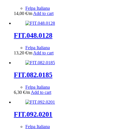
Felpa Italiana
14,00
€
/m
Add to cart
FIT.048.0128
Felpa Italiana
13,20
€
/m
Add to cart
FIT.082.0185
Felpa Italiana
6,30
€
/m
Add to cart
FIT.092.0201
Felpa Italiana