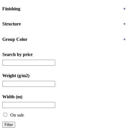
Finishing
+
Structure
+
Group Color
+
Search by price
Weight (g/m2)
Width (m)
On sale
Filter