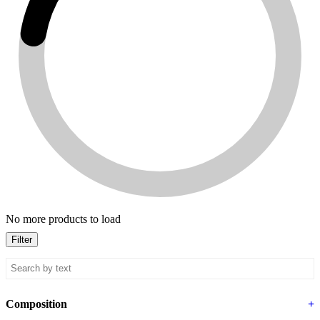
No more products to load
Filter
Composition
+