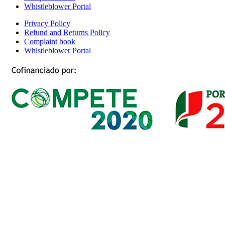
Whistleblower Portal
Privacy Policy
Refund and Returns Policy
Complaint book
Whistleblower Portal