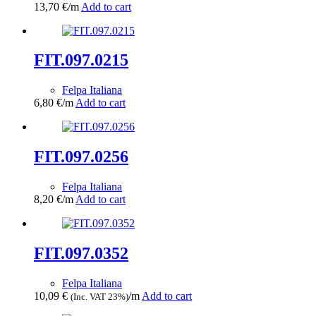
13,70
€
/m
Add to cart
FIT.097.0215
Felpa Italiana
6,80
€
/m
Add to cart
FIT.097.0256
Felpa Italiana
8,20
€
/m
Add to cart
FIT.097.0352
Felpa Italiana
10,09
€
/m
Add to cart
(Inc. VAT 23%)