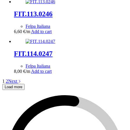
FIT.113.0246
Felpa Italiana
6,60
€
/m
Add to cart
FIT.114.0247
Felpa Italiana
8,00
€
/m
Add to cart
1
2
Next
Load more