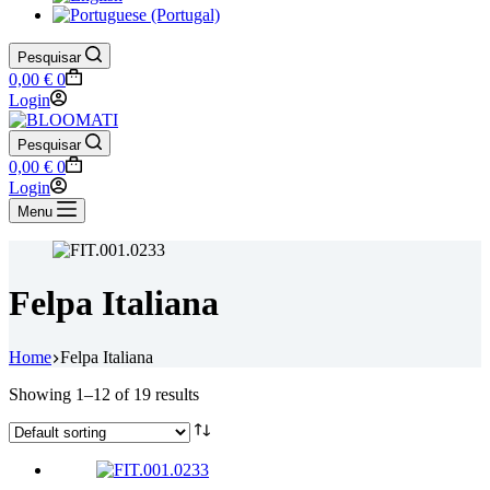
Pesquisar
Shopping
0,00
€
0
cart
Login
Pesquisar
Shopping
0,00
€
0
cart
Login
Menu
Felpa Italiana
Home
Felpa Italiana
Showing 1–12 of 19 results