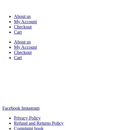
About us
My Account
Checkout
Cart
About us
My Account
Checkout
Cart
Rua Antonio Carvalho, nº 2
Perelhal
4750-625 Barcelos
Portugal
+351 253 860 030
carvema@carvema.pt
Facebook
Instagram
Privacy Policy
Refund and Returns Policy
Complaint book