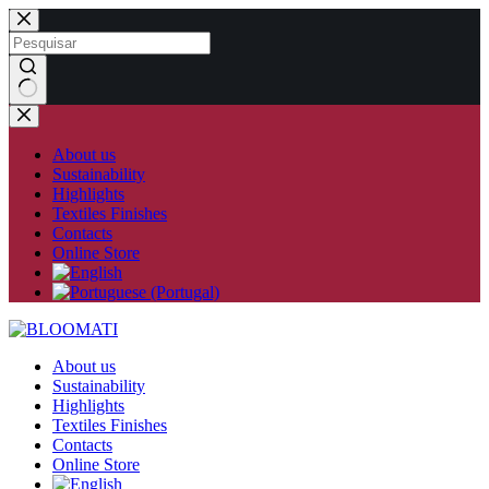
Skip
to
content
No
results
About us
Sustainability
Highlights
Textiles Finishes
Contacts
Online Store
About us
Sustainability
Highlights
Textiles Finishes
Contacts
Online Store