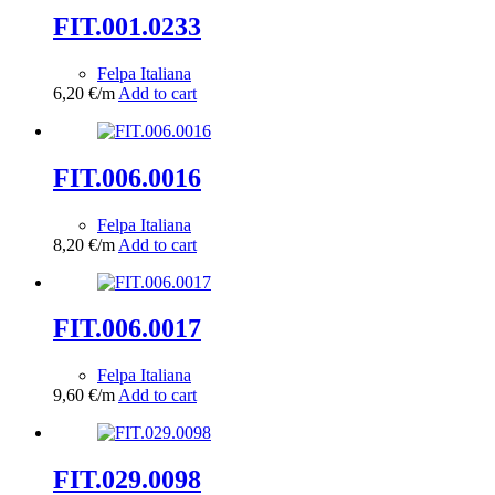
FIT.001.0233
Felpa Italiana
6,20
€
/m
Add to cart
FIT.006.0016
Felpa Italiana
8,20
€
/m
Add to cart
FIT.006.0017
Felpa Italiana
9,60
€
/m
Add to cart
FIT.029.0098