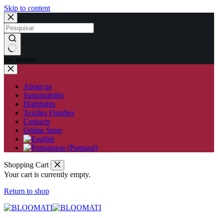
Skip to content
No results
About us
Sustainability
Highlights
Textiles Finishes
Contacts
Online Store
Shopping Cart
Your cart is currently empty.
Return to shop