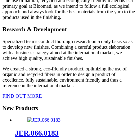
The use of natural, recycled and ecologically friendly materials is a
primary goal at Bloomati, as we intend to follow a full ecological
approach and always look for the best materials from the yarn to the
products used in the finishing.
Research & Development
Specialized teams conduct thorough research on a daily basis so as
to develop new finishes. Combining a careful product elaboration
with a business strategy aimed at the international market, we
achieve high-quality, sustainable finishes.
We created a strong, eco-friendly product, optimizing the use of
organic and recycled fibers in order to design a product of
excellence, fully sustainable, environment friendly and thus a
reference in the international market.
FIND OUT MORE
New Products
JER.066.0183