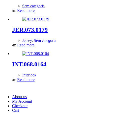
Sem categoria
/m
Read more
JER.073.0179
Jersey
,
Sem categoria
/m
Read more
INT.068.0164
Interlock
/m
Read more
About us
My Account
Checkout
Cart