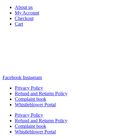
About us
My Account
Checkout
Cart
Rua Antonio Carvalho, nº 2
Perelhal
4750-625 Barcelos
Portugal
+351 253 860 030
carvema@carvema.pt
Facebook
Instagram
Privacy Policy
Refund and Returns Policy
Complaint book
Whistleblower Portal
Privacy Policy
Refund and Returns Policy
Complaint book
Whistleblower Portal