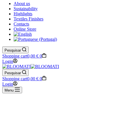
About us
Sustainability
Highlights
Textiles Finishes
Contacts
Online Store
Pesquisar
Shopping cart
0,00
€
0
Login
Pesquisar
Shopping cart
0,00
€
0
Login
Menu