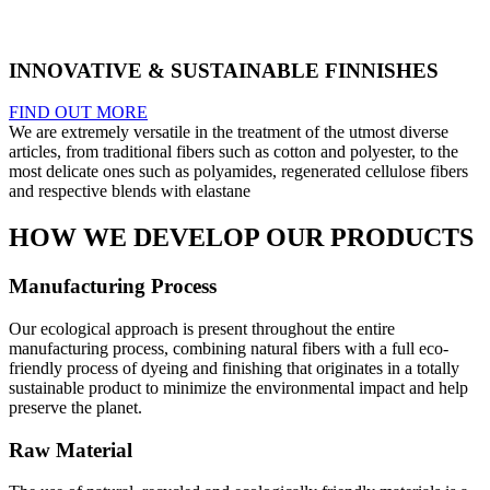
INNOVATIVE & SUSTAINABLE FINNISHES
FIND OUT MORE
We are extremely versatile in the treatment of the utmost diverse
articles, from traditional fibers such as cotton and polyester, to the
most delicate ones such as polyamides, regenerated cellulose fibers
and respective blends with elastane
HOW WE DEVELOP OUR PRODUCTS
Manufacturing Process
Our ecological approach is present throughout the entire
manufacturing process, combining natural fibers with a full eco-
friendly process of dyeing and finishing that originates in a totally
sustainable product to minimize the environmental impact and help
preserve the planet.
Raw Material