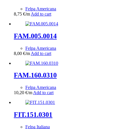
Felpa Americana
8,75
€
/m
Add to cart
FAM.005.0014
Felpa Americana
8,00
€
/m
Add to cart
FAM.160.0310
Felpa Americana
10,20
€
/m
Add to cart
FIT.151.0301
Felpa Italiana