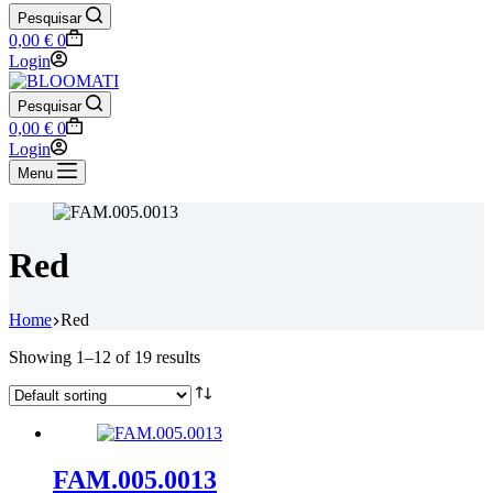
Pesquisar
Shopping
0,00
€
0
cart
Login
Pesquisar
Shopping
0,00
€
0
cart
Login
Menu
Red
Home
Red
Showing 1–12 of 19 results
FAM.005.0013