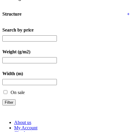
Structure
+
Search by price
Weight (g/m2)
Width (m)
On sale
Filter
About us
My Account