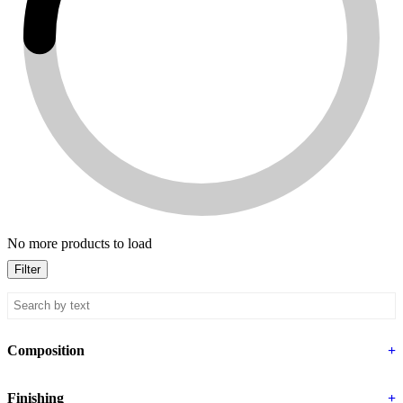
No more products to load
Filter
Composition
+
Finishing
+