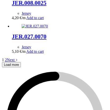
JER.008.0025
Jersey
4,20
€
/m
Add to cart
JER.027.0070
Jersey
5,10
€
/m
Add to cart
1
2
Next
Load more