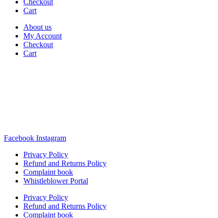
Checkout
Cart
About us
My Account
Checkout
Cart
Rua Antonio Carvalho, nº 2
Perelhal
4750-625 Barcelos
Portugal
+351 253 860 030
carvema@carvema.pt
Facebook
Instagram
Privacy Policy
Refund and Returns Policy
Complaint book
Whistleblower Portal
Privacy Policy
Refund and Returns Policy
Complaint book