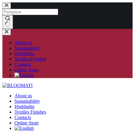
Skip
to
content
No
results
About us
Sustainability
Highlights
Textiles Finishes
Contacts
Online Store
About us
Sustainability
Highlights
Textiles Finishes
Contacts
Online Store