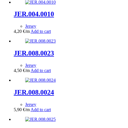
JER.004.0010
Jersey
4,20
€
/m
Add to cart
JER.008.0023
Jersey
4,50
€
/m
Add to cart
JER.008.0024
Jersey
5,90
€
/m
Add to cart