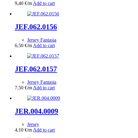
9,40
€
/m
Add to cart
JEF.062.0156
Jersey Fantasia
6,50
€
/m
Add to cart
JEF.062.0157
Jersey Fantasia
7,50
€
/m
Add to cart
JER.004.0009
Jersey
4,10
€
/m
Add to cart