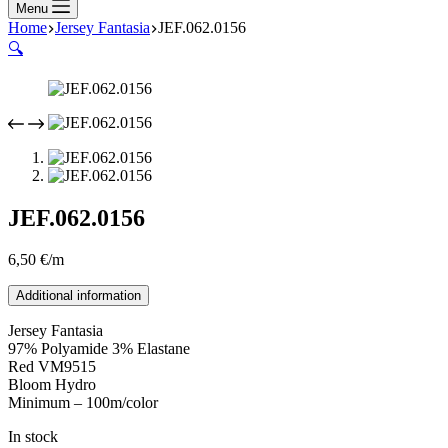
Menu
Home
Jersey Fantasia
JEF.062.0156
🔍
JEF.062.0156
6,50
€
/m
Additional information
Jersey Fantasia
97% Polyamide 3% Elastane
Red VM9515
Bloom Hydro
Minimum – 100m/color
In stock