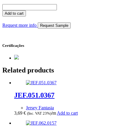
JEF.062.0156
quantity
Add to cart
Request more info
Request Sample
Certificações
Related products
JEF.051.0367
Jersey Fantasia
3,69
€
/m
Add to cart
(Inc. VAT 23%)