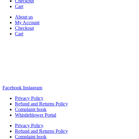
Checkout
Cart
About us
My Account
Checkout
Cart
Rua Antonio Carvalho, nº 2
Perelhal
4750-625 Barcelos
Portugal
+351 253 860 030
carvema@carvema.pt
Facebook
Instagram
Privacy Policy
Refund and Returns Policy
Complaint book
Whistleblower Portal
Privacy Policy
Refund and Returns Policy
Complaint book