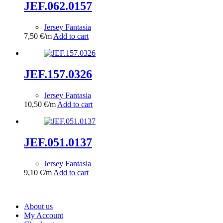
JEF.062.0157
Jersey Fantasia
7,50
€
/m
Add to cart
JEF.157.0326
Jersey Fantasia
10,50
€
/m
Add to cart
JEF.051.0137
Jersey Fantasia
9,10
€
/m
Add to cart
About us
My Account