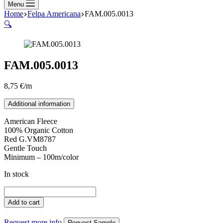
Menu
Home
Felpa Americana
FAM.005.0013
🔍
FAM.005.0013
8,75
€
/m
Additional information
American Fleece
100% Organic Cotton
Red G.VM8787
Gentle Touch
Minimum – 100m/color
In stock
FAM.005.0013
quantity
Add to cart
Request more info
Request Sample