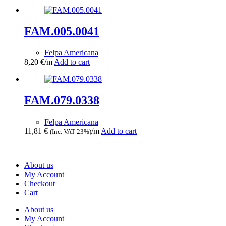
FAM.005.0041
Felpa Americana
8,20
€
/m
Add to cart
FAM.079.0338
Felpa Americana
11,81
€
/m
Add to cart
(Inc. VAT 23%)
About us
My Account
Checkout
Cart
About us
My Account