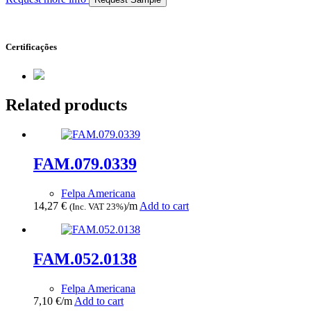
Certificações
Related products
FAM.079.0339
Felpa Americana
14,27
€
/m
Add to cart
(Inc. VAT 23%)
FAM.052.0138
Felpa Americana
7,10
€
/m
Add to cart