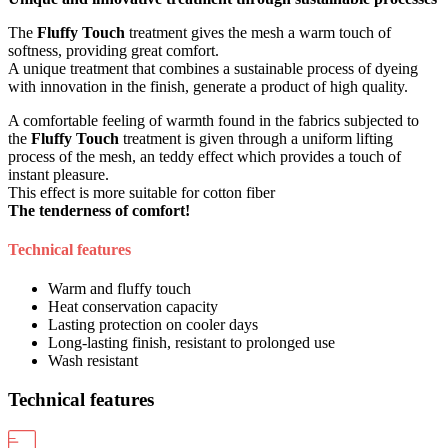
The
Fluffy Touch
treatment gives the mesh a warm touch of
softness, providing great comfort.
A unique treatment that combines a sustainable process of dyeing
with innovation in the finish, generate a product of high quality.
A comfortable feeling of warmth found in the fabrics subjected to
the
Fluffy Touch
treatment is given through a uniform lifting
process of the mesh, an teddy effect which provides a touch of
instant pleasure.
This effect is more suitable for cotton fiber
The tenderness of comfort!
Technical features
Warm and fluffy touch
Heat conservation capacity
Lasting protection on cooler days
Long-lasting finish, resistant to prolonged use
Wash resistant
Technical features