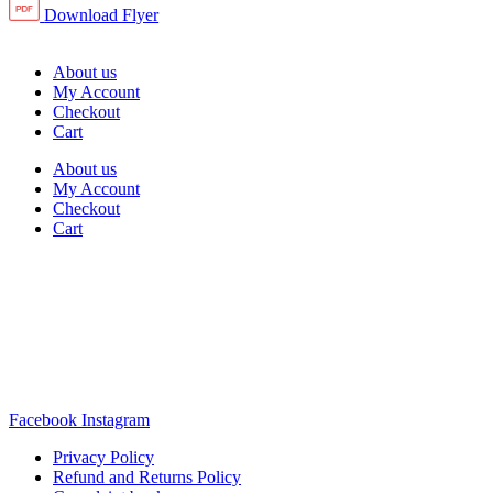
Download Flyer
About us
My Account
Checkout
Cart
About us
My Account
Checkout
Cart
Rua Antonio Carvalho, nº 2
Perelhal
4750-625 Barcelos
Portugal
+351 253 860 030
carvema@carvema.pt
Facebook
Instagram
Privacy Policy
Refund and Returns Policy