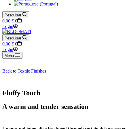
Pesquisar
Shopping
0,00
€
0
cart
Login
Pesquisar
Shopping
0,00
€
0
cart
Login
Menu
Back to Textile Finishes
Fluffy Touch
A warm and tender sensation
Unique and innovative treatment through sustainable processes