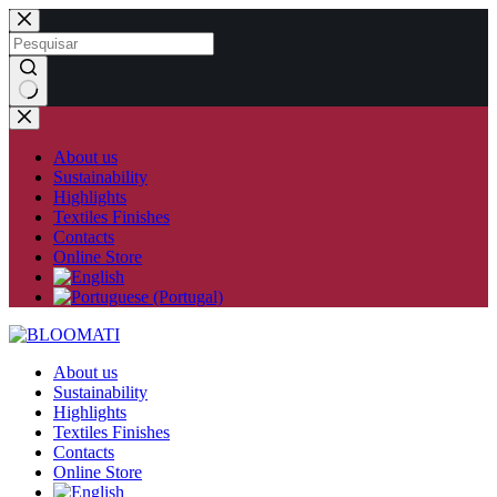
Skip
to
content
No
results
About us
Sustainability
Highlights
Textiles Finishes
Contacts
Online Store
About us
Sustainability
Highlights
Textiles Finishes
Contacts
Online Store