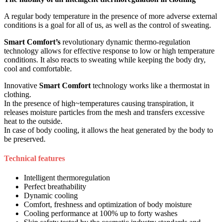
A regular body temperature in the presence of more adverse external
conditions is a goal for all of us, as well as the control of sweating.
Smart Comfort’s
revolutionary dynamic thermo-regulation
technology allows for effective response to low or high temperature
conditions. It also reacts to sweating while keeping the body dry,
cool and comfortable.
Innovative
Smart Comfort
technology works like a thermostat in
clothing.
In the presence of high~temperatures causing transpiration, it
releases moisture particles from the mesh and transfers excessive
heat to the outside.
In case of body cooling, it allows the heat generated by the body to
be preserved.
Technical features
Intelligent thermoregulation
Perfect breathability
Dynamic cooling
Comfort, freshness and optimization of body moisture
Cooling performance at 100% up to forty washes