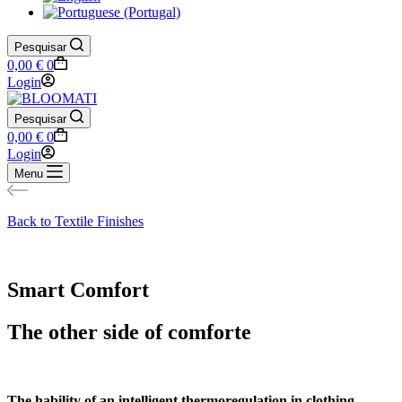
Pesquisar
Shopping
0,00
€
0
cart
Login
Pesquisar
Shopping
0,00
€
0
cart
Login
Menu
Back to Textile Finishes
Smart Comfort
The other side of comforte
The hability of an intelligent thermoregulation in clothing