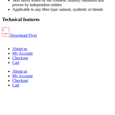
Skin safety tested by the cosmetic industry standards and
proven by independent entities
Applicable to any fiber type: natural, synthetic or blends
Technical features
Download Flyer
About us
My Account
Checkout
Cart
About us
My Account
Checkout
Cart
Rua Antonio Carvalho, nº 2
Perelhal
4750-625 Barcelos
Portugal