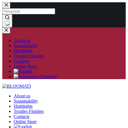
Skip
to
content
No
results
About us
Sustainability
Highlights
Textiles Finishes
Contacts
Online Store
About us
Sustainability
Highlights
Textiles Finishes
Contacts
Online Store