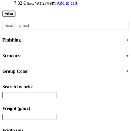
7,32
€
/m
Add to cart
(Inc. VAT 23%)
Filter
Finishing
+
Structure
+
Group Color
+
Search by price
Weight (g/m2)
Width (m)