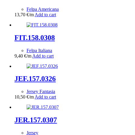
Felpa Americana
13,70
€
/m
Add to cart
FIT.158.0308
Felpa Italiana
9,40
€
/m
Add to cart
JEF.157.0326
Jersey Fantasia
10,50
€
/m
Add to cart
JER.157.0307
Jersey