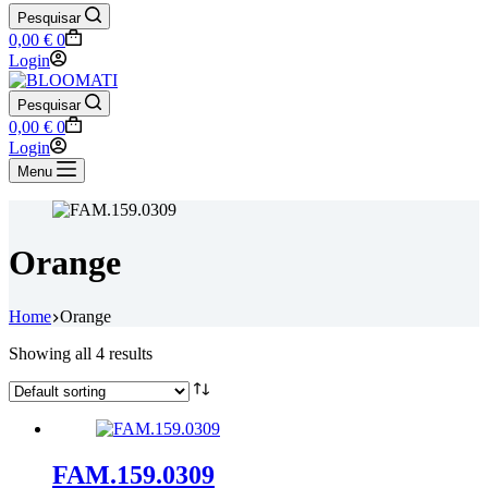
Pesquisar
Shopping
0,00
€
0
cart
Login
Pesquisar
Shopping
0,00
€
0
cart
Login
Menu
Orange
Home
Orange
Showing all 4 results
FAM.159.0309