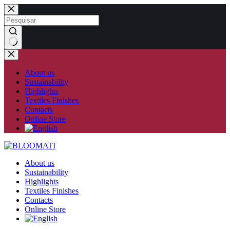
Skip
to
content
No
results
About us
Sustainability
Highlights
Textiles Finishes
Contacts
Online Store
About us
Sustainability
Highlights
Textiles Finishes
Contacts
Online Store