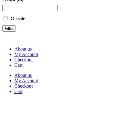
On sale
Filter
About us
My Account
Checkout
Cart
About us
My Account
Checkout
Cart
Rua Antonio Carvalho, nº 2
Perelhal
4750-625 Barcelos
Portugal
+351 253 860 030
carvema@carvema.pt