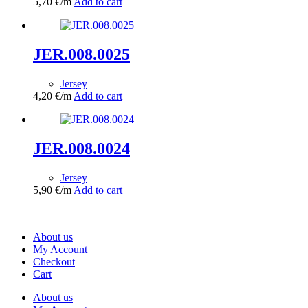
5,70
€
/m
Add to cart
JER.008.0025
Jersey
4,20
€
/m
Add to cart
JER.008.0024
Jersey
5,90
€
/m
Add to cart
About us
My Account
Checkout
Cart
About us