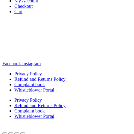
My Account
Checkout
Cart
Rua Antonio Carvalho, nº 2
Perelhal
4750-625 Barcelos
Portugal
+351 253 860 030
carvema@carvema.pt
Facebook
Instagram
Privacy Policy
Refund and Returns Policy
Complaint book
Whistleblower Portal
Privacy Policy
Refund and Returns Policy
Complaint book
Whistleblower Portal