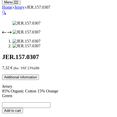
Menu
Home
Jersey
JER.157.0307
🔍
JER.157.0307
7,32
€
/m
(Inc. VAT 23%)
Additional information
Jersey
85% Organic Cotton 15% Orange
Green
JER.157.0307
quantity
Add to cart