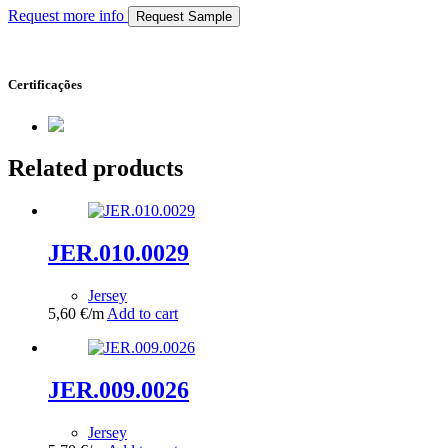
Request more info
Request Sample
Certificações
Related products
JER.010.0029
Jersey
5,60
€
/m
Add to cart
JER.009.0026
Jersey