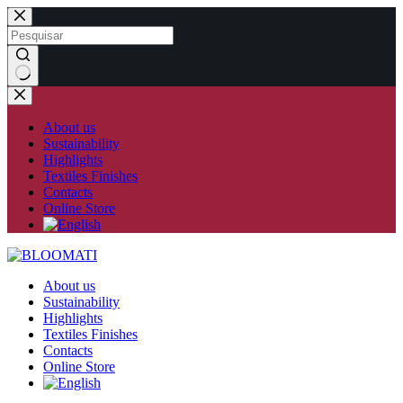
Skip
to
content
No
results
About us
Sustainability
Highlights
Textiles Finishes
Contacts
Online Store
About us
Sustainability
Highlights
Textiles Finishes
Contacts
Online Store