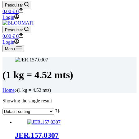
Pesquisar
Shopping
0,00
€
0
cart
Login
Pesquisar
Shopping
0,00
€
0
cart
Login
Menu
(1 kg = 4.52 mts)
Home
(1 kg = 4.52 mts)
Showing the single result
JER.157.0307