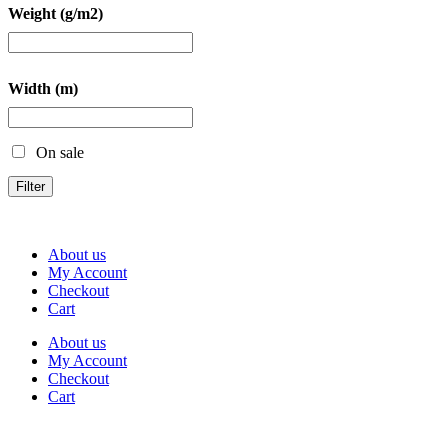
Weight (g/m2)
Width (m)
On sale
Filter
About us
My Account
Checkout
Cart
About us
My Account
Checkout
Cart
Rua Antonio Carvalho, nº 2