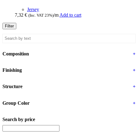
Jersey
7,32
€
/m
Add to cart
(Inc. VAT 23%)
Filter
Composition
+
Finishing
+
Structure
+
Group Color
+
Search by price