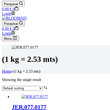
Pesquisar
Shopping
0,00
€
0
cart
Login
Pesquisar
Shopping
0,00
€
0
cart
Login
Menu
(1 kg = 2.53 mts)
Home
(1 kg = 2.53 mts)
Showing the single result
JER.077.0177