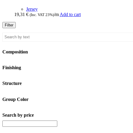
Jersey
19,31
€
/m
Add to cart
(Inc. VAT 23%)
Filter
Composition
Finishing
Structure
Group Color
Search by price