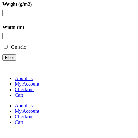
Weight (g/m2)
Width (m)
On sale
Filter
About us
My Account
Checkout
Cart
About us
My Account
Checkout
Cart
Rua Antonio Carvalho, nº 2