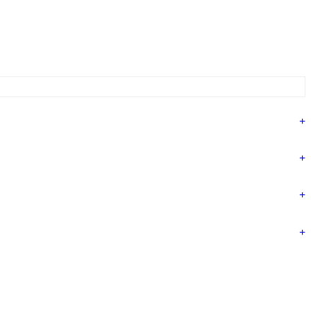
+
+
+
+