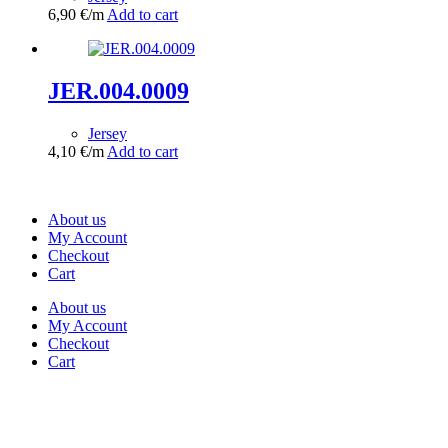
6,90
€
/m
Add to cart
JER.004.0009
Jersey
4,10
€
/m
Add to cart
About us
My Account
Checkout
Cart
About us
My Account
Checkout
Cart
Rua Antonio Carvalho, nº 2
Perelhal
4750-625 Barcelos