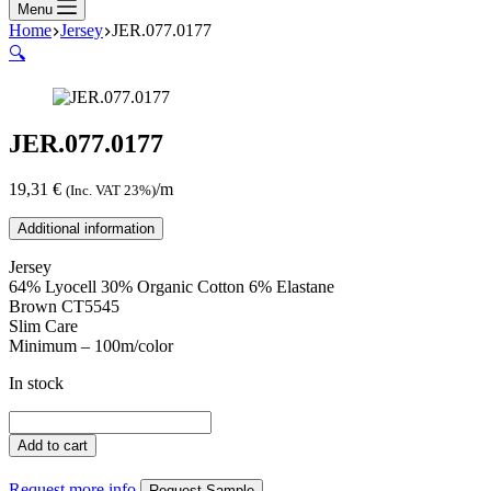
Menu
Home
Jersey
JER.077.0177
🔍
JER.077.0177
19,31
€
/m
(Inc. VAT 23%)
Additional information
Jersey
64% Lyocell 30% Organic Cotton 6% Elastane
Brown CT5545
Slim Care
Minimum – 100m/color
In stock
JER.077.0177
quantity
Add to cart
Request more info
Request Sample