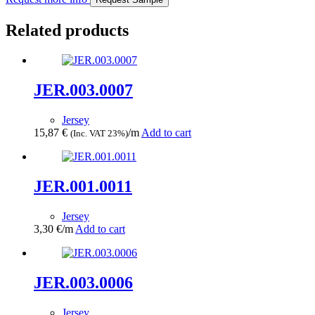
Related products
JER.003.0007
Jersey
15,87
€
/m
Add to cart
(Inc. VAT 23%)
JER.001.0011
Jersey
3,30
€
/m
Add to cart
JER.003.0006
Jersey