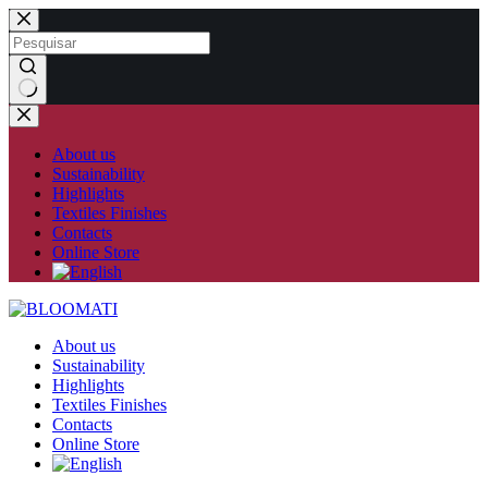
Skip
to
content
No
results
About us
Sustainability
Highlights
Textiles Finishes
Contacts
Online Store
About us
Sustainability
Highlights
Textiles Finishes
Contacts
Online Store