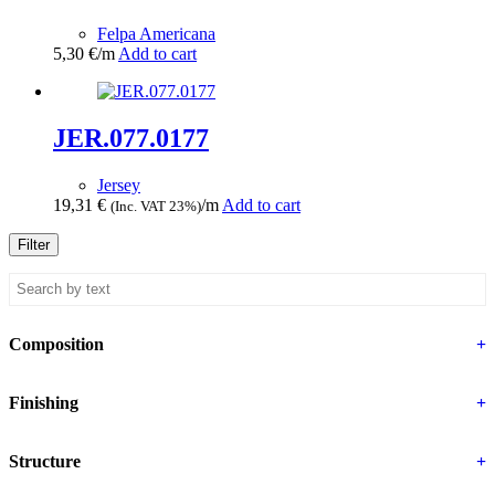
Felpa Americana
5,30
€
/m
Add to cart
JER.077.0177
Jersey
19,31
€
/m
Add to cart
(Inc. VAT 23%)
Filter
Composition
+
Finishing
+
Structure
+