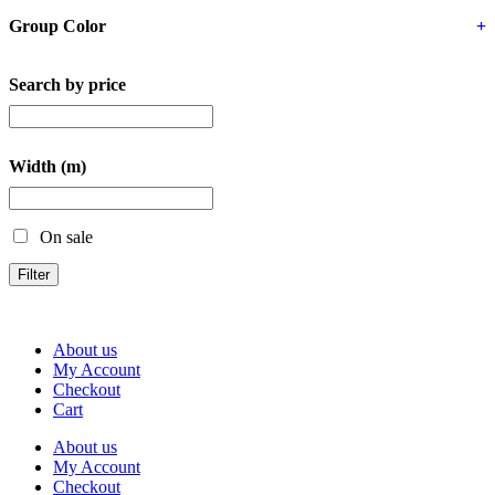
Group Color
+
Search by price
Width (m)
On sale
Filter
About us
My Account
Checkout
Cart
About us
My Account
Checkout