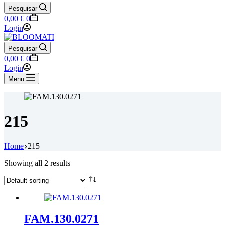
Pesquisar
Shopping
0,00
€
0
cart
Login
Pesquisar
Shopping
0,00
€
0
cart
Login
Menu
215
Home
215
Showing all 2 results
FAM.130.0271