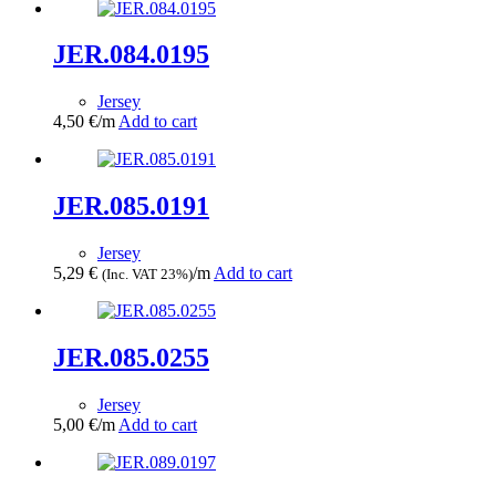
JER.084.0195
Jersey
4,50
€
/m
Add to cart
JER.085.0191
Jersey
5,29
€
/m
Add to cart
(Inc. VAT 23%)
JER.085.0255
Jersey
5,00
€
/m
Add to cart