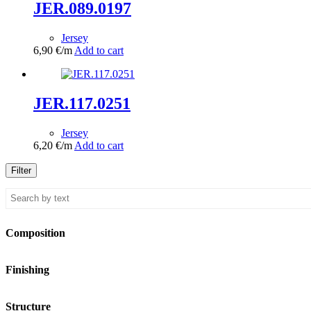
JER.089.0197
Jersey
6,90
€
/m
Add to cart
JER.117.0251
Jersey
6,20
€
/m
Add to cart
Filter
Composition
Finishing
Structure