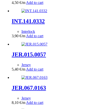
4,50
€
/m
Add to cart
INT.141.0332
Interlock
3,90
€
/m
Add to cart
JER.015.0057
Jersey
5,40
€
/m
Add to cart
JER.067.0163
Jersey
8,10
€
/m
Add to cart