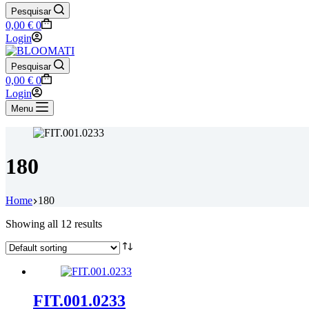
Pesquisar
Shopping
0,00
€
0
cart
Login
Pesquisar
Shopping
0,00
€
0
cart
Login
Menu
180
Home
180
Showing all 12 results
FIT.001.0233