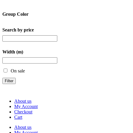
Group Color
Search by price
Width (m)
On sale
Filter
About us
My Account
Checkout
Cart
About us
My Account