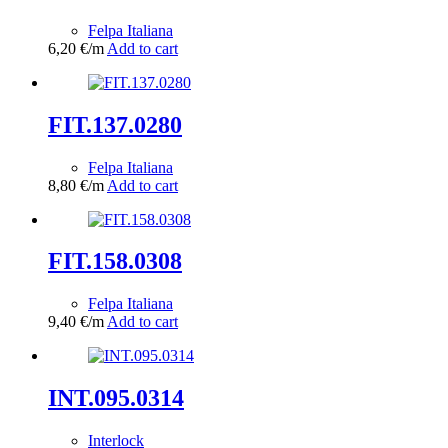
Felpa Italiana
6,20
€
/m
Add to cart
FIT.137.0280
Felpa Italiana
8,80
€
/m
Add to cart
FIT.158.0308
Felpa Italiana
9,40
€
/m
Add to cart
INT.095.0314
Interlock