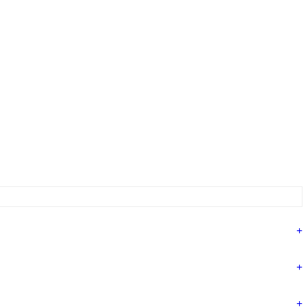
+
+
+