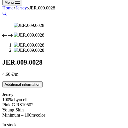
Menu
Home
Jersey
JER.009.0028
🔍
JER.009.0028
4,60
€
/m
Additional information
Jersey
100% Lyocell
Pink G.RS10502
Young Skin
Minimum – 100m/color
In stock