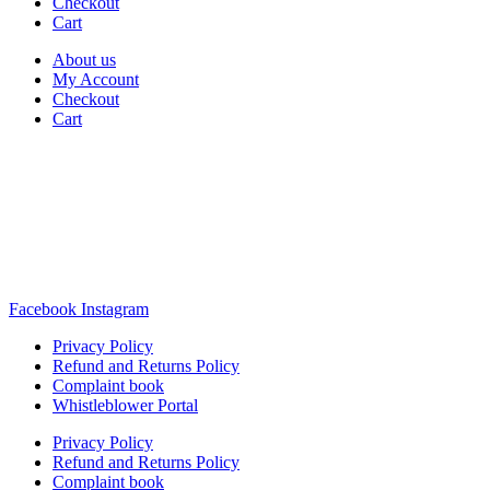
Checkout
Cart
About us
My Account
Checkout
Cart
Rua Antonio Carvalho, nº 2
Perelhal
4750-625 Barcelos
Portugal
+351 253 860 030
carvema@carvema.pt
Facebook
Instagram
Privacy Policy
Refund and Returns Policy
Complaint book
Whistleblower Portal
Privacy Policy
Refund and Returns Policy
Complaint book