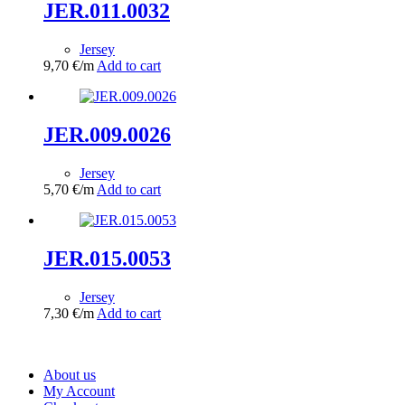
JER.011.0032
Jersey
9,70
€
/m
Add to cart
JER.009.0026
Jersey
5,70
€
/m
Add to cart
JER.015.0053
Jersey
7,30
€
/m
Add to cart
About us
My Account