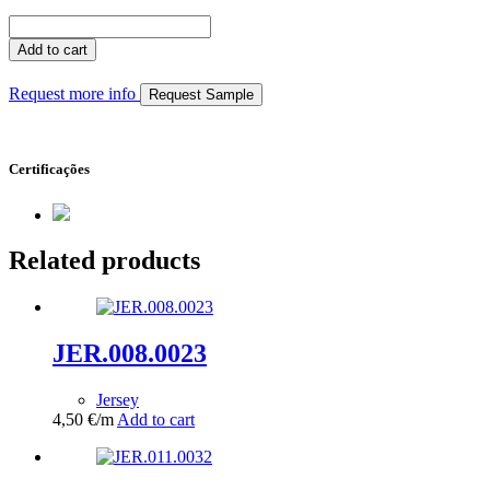
JER.009.0028
quantity
Add to cart
Request more info
Request Sample
Certificações
Related products
JER.008.0023
Jersey
4,50
€
/m
Add to cart