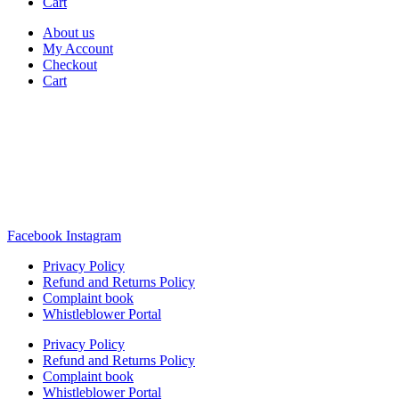
Cart
About us
My Account
Checkout
Cart
Rua Antonio Carvalho, nº 2
Perelhal
4750-625 Barcelos
Portugal
+351 253 860 030
carvema@carvema.pt
Facebook
Instagram
Privacy Policy
Refund and Returns Policy
Complaint book
Whistleblower Portal
Privacy Policy
Refund and Returns Policy
Complaint book
Whistleblower Portal