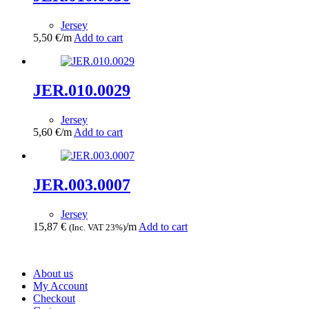
Jersey
5,50
€
/m
Add to cart
JER.010.0029
Jersey
5,60
€
/m
Add to cart
JER.003.0007
Jersey
15,87
€
/m
Add to cart
(Inc. VAT 23%)
About us
My Account
Checkout