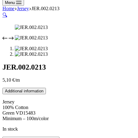
Menu
Home
Jersey
JER.002.0213
🔍
JER.002.0213
5,10
€
/m
Additional information
Jersey
100% Cotton
Green VD15483
Minimum – 100m/color
In stock