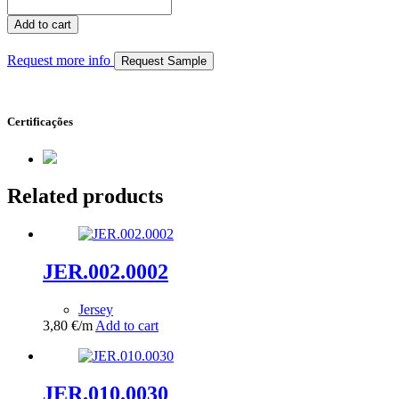
JER.002.0213
quantity
Add to cart
Request more info
Request Sample
Certificações
Related products
JER.002.0002
Jersey
3,80
€
/m
Add to cart
JER.010.0030