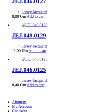
JEJ.046.0127
Jersey Jacquard
8,00
€
/m
Add to cart
JEJ.049.0129
Jersey Jacquard
11,00
€
/m
Add to cart
JEJ.046.0125
Jersey Jacquard
8,40
€
/m
Add to cart
About us
My Account
Checkout