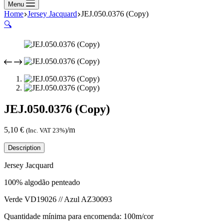
Menu
Home
Jersey Jacquard
JEJ.050.0376 (Copy)
🔍
JEJ.050.0376 (Copy)
5,10
€
/m
(Inc. VAT 23%)
Description
Jersey Jacquard
100% algodão penteado
Verde VD19026 // Azul AZ30093
Quantidade mínima para encomenda: 100m/cor