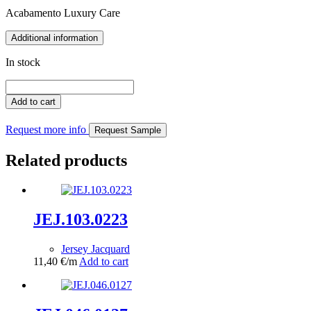
Acabamento Luxury Care
Additional information
In stock
JEJ.050.0376
(Copy)
Add to cart
quantity
Request more info
Request Sample
Related products
JEJ.103.0223
Jersey Jacquard
11,40
€
/m
Add to cart