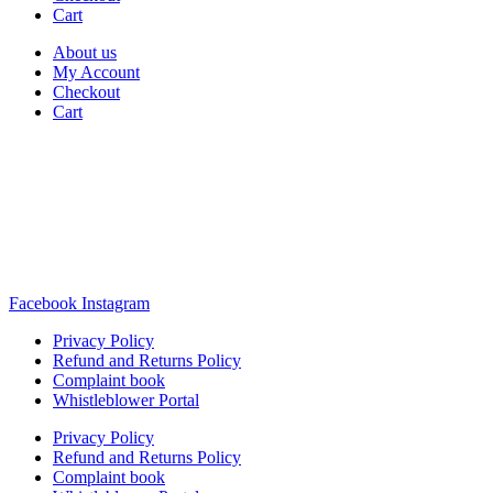
Cart
About us
My Account
Checkout
Cart
Rua Antonio Carvalho, nº 2
Perelhal
4750-625 Barcelos
Portugal
+351 253 860 030
carvema@carvema.pt
Facebook
Instagram
Privacy Policy
Refund and Returns Policy
Complaint book
Whistleblower Portal
Privacy Policy
Refund and Returns Policy
Complaint book