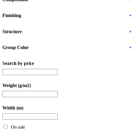
Finishing
+
Structure
+
Group Color
+
Search by price
Weight (g/m2)
Width (m)
On sale