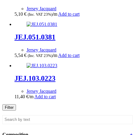
Jersey Jacquard
5,10
€
/m
Add to cart
(Inc. VAT 23%)
JEJ.051.0381
Jersey Jacquard
5,54
€
/m
Add to cart
(Inc. VAT 23%)
JEJ.103.0223
Jersey Jacquard
11,40
€
/m
Add to cart
Filter
Composition
+