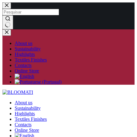
Skip
to
content
No
results
About us
Sustainability
Highlights
Textiles Finishes
Contacts
Online Store
About us
Sustainability
Highlights
Textiles Finishes
Contacts
Online Store