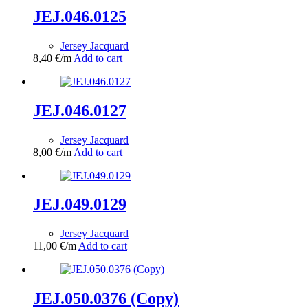
JEJ.046.0125
Jersey Jacquard
8,40
€
/m
Add to cart
JEJ.046.0127
Jersey Jacquard
8,00
€
/m
Add to cart
JEJ.049.0129
Jersey Jacquard
11,00
€
/m
Add to cart
JEJ.050.0376 (Copy)