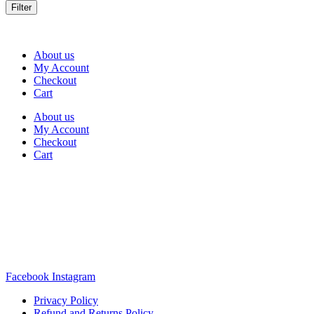
Filter
About us
My Account
Checkout
Cart
About us
My Account
Checkout
Cart
Rua Antonio Carvalho, nº 2
Perelhal
4750-625 Barcelos
Portugal
+351 253 860 030
carvema@carvema.pt
Facebook
Instagram
Privacy Policy
Refund and Returns Policy