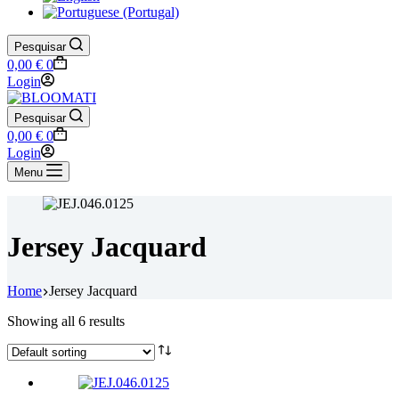
Pesquisar
Shopping
0,00
€
0
cart
Login
Pesquisar
Shopping
0,00
€
0
cart
Login
Menu
Jersey Jacquard
Home
Jersey Jacquard
Showing all 6 results