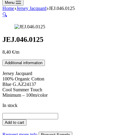
Menu
Home
Jersey Jacquard
JEJ.046.0125
🔍
JEJ.046.0125
8,40
€
/m
Additional information
Jersey Jacquard
100% Organic Cotton
Blue G.AZ24137
Cool Summer Touch
Minimum – 100m/color
In stock
JEJ.046.0125
quantity
Add to cart
Request more info
Request Sample