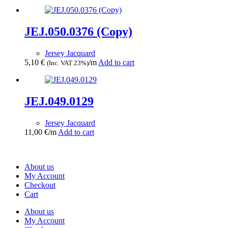
JEJ.050.0376 (Copy)
Jersey Jacquard
5,10
€
/m
Add to cart
(Inc. VAT 23%)
JEJ.049.0129
Jersey Jacquard
11,00
€
/m
Add to cart
About us
My Account
Checkout
Cart
About us
My Account