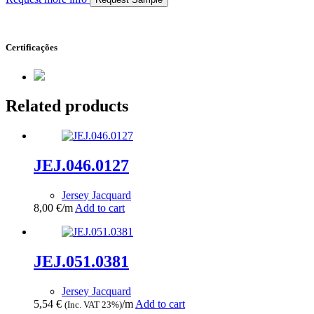
Certificações
Related products
JEJ.046.0127
Jersey Jacquard
8,00
€
/m
Add to cart
JEJ.051.0381
Jersey Jacquard
5,54
€
/m
Add to cart
(Inc. VAT 23%)