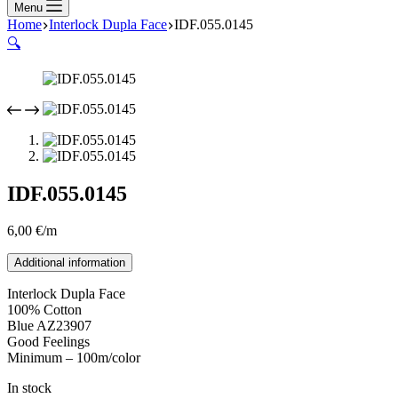
Menu
Home
Interlock Dupla Face
IDF.055.0145
🔍
IDF.055.0145
6,00
€
/m
Additional information
Interlock Dupla Face
100% Cotton
Blue AZ23907
Good Feelings
Minimum – 100m/color
In stock