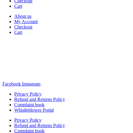
Checkout
Cart
About us
My Account
Checkout
Cart
Rua Antonio Carvalho, nº 2
Perelhal
4750-625 Barcelos
Portugal
+351 253 860 030
carvema@carvema.pt
Facebook
Instagram
Privacy Policy
Refund and Returns Policy
Complaint book
Whistleblower Portal
Privacy Policy
Refund and Returns Policy
Complaint book