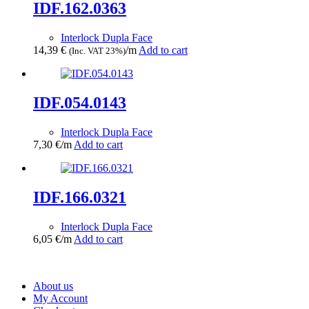
IDF.162.0363
Interlock Dupla Face
14,39
€
/m
Add to cart
(Inc. VAT 23%)
IDF.054.0143
Interlock Dupla Face
7,30
€
/m
Add to cart
IDF.166.0321
Interlock Dupla Face
6,05
€
/m
Add to cart
About us
My Account