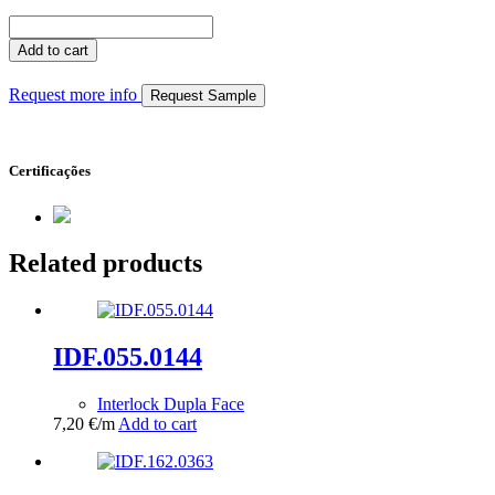
IDF.055.0145
quantity
Add to cart
Request more info
Request Sample
Certificações
Related products
IDF.055.0144
Interlock Dupla Face
7,20
€
/m
Add to cart