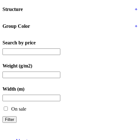
Structure
+
Group Color
+
Search by price
Weight (g/m2)
Width (m)
On sale
Filter