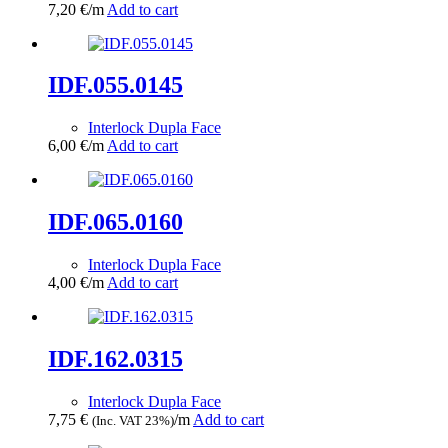
7,20
€
/m
Add to cart
IDF.055.0145
Interlock Dupla Face
6,00
€
/m
Add to cart
IDF.065.0160
Interlock Dupla Face
4,00
€
/m
Add to cart
IDF.162.0315
Interlock Dupla Face
7,75
€
/m
Add to cart
(Inc. VAT 23%)