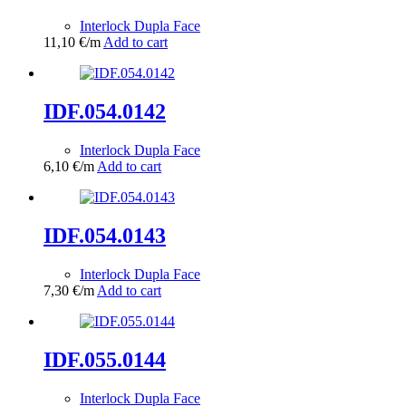
Interlock Dupla Face
11,10
€
/m
Add to cart
IDF.054.0142
Interlock Dupla Face
6,10
€
/m
Add to cart
IDF.054.0143
Interlock Dupla Face
7,30
€
/m
Add to cart
IDF.055.0144
Interlock Dupla Face