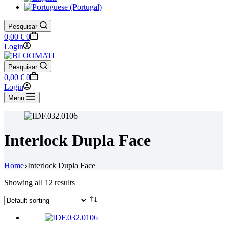
Pesquisar
Shopping
0,00
€
0
cart
Login
Pesquisar
Shopping
0,00
€
0
cart
Login
Menu
Interlock Dupla Face
Home
Interlock Dupla Face
Showing all 12 results