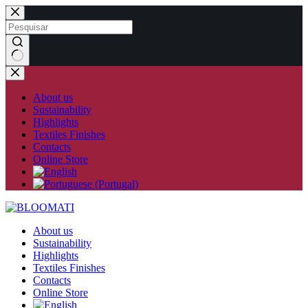
Skip
to
content
No
results
About us
Sustainability
Highlights
Textiles Finishes
Contacts
Online Store
About us
Sustainability
Highlights
Textiles Finishes
Contacts
Online Store