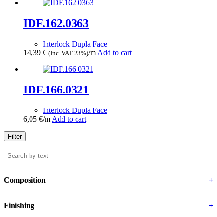
IDF.162.0363
Interlock Dupla Face
14,39
€
/m
Add to cart
(Inc. VAT 23%)
IDF.166.0321
Interlock Dupla Face
6,05
€
/m
Add to cart
Filter
Composition
+
Finishing
+