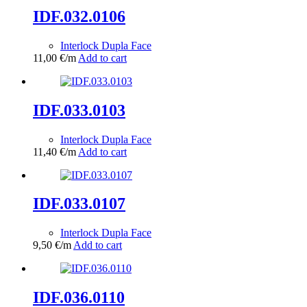
IDF.032.0106
Interlock Dupla Face
11,00
€
/m
Add to cart
IDF.033.0103
Interlock Dupla Face
11,40
€
/m
Add to cart
IDF.033.0107
Interlock Dupla Face
9,50
€
/m
Add to cart
IDF.036.0110