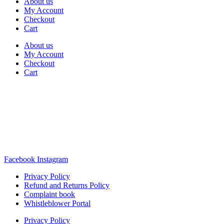
About us
My Account
Checkout
Cart
About us
My Account
Checkout
Cart
Rua Antonio Carvalho, nº 2
Perelhal
4750-625 Barcelos
Portugal
+351 253 860 030
carvema@carvema.pt
Facebook
Instagram
Privacy Policy
Refund and Returns Policy
Complaint book
Whistleblower Portal
Privacy Policy