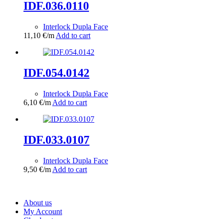
IDF.036.0110
Interlock Dupla Face
11,10
€
/m
Add to cart
IDF.054.0142
Interlock Dupla Face
6,10
€
/m
Add to cart
IDF.033.0107
Interlock Dupla Face
9,50
€
/m
Add to cart
About us
My Account