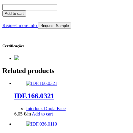
IDF.055.0144
quantity
Add to cart
Request more info
Request Sample
Certificações
Related products
IDF.166.0321
Interlock Dupla Face
6,05
€
/m
Add to cart