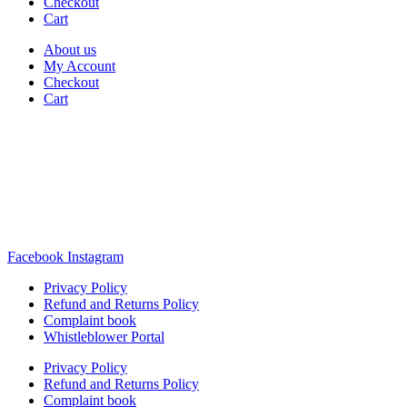
Checkout
Cart
About us
My Account
Checkout
Cart
Rua Antonio Carvalho, nº 2
Perelhal
4750-625 Barcelos
Portugal
+351 253 860 030
carvema@carvema.pt
Facebook
Instagram
Privacy Policy
Refund and Returns Policy
Complaint book
Whistleblower Portal
Privacy Policy
Refund and Returns Policy
Complaint book