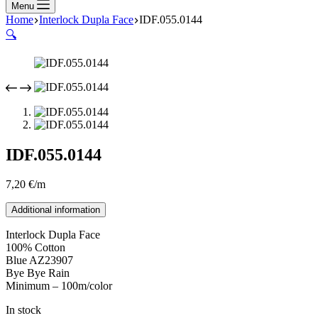
Menu
Home
Interlock Dupla Face
IDF.055.0144
🔍
IDF.055.0144
7,20
€
/m
Additional information
Interlock Dupla Face
100% Cotton
Blue AZ23907
Bye Bye Rain
Minimum – 100m/color
In stock