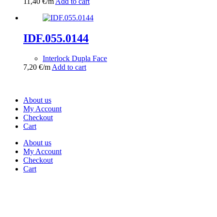
11,40
€
/m
Add to cart
IDF.055.0144
Interlock Dupla Face
7,20
€
/m
Add to cart
About us
My Account
Checkout
Cart
About us
My Account
Checkout
Cart
Rua Antonio Carvalho, nº 2
Perelhal
4750-625 Barcelos
Portugal