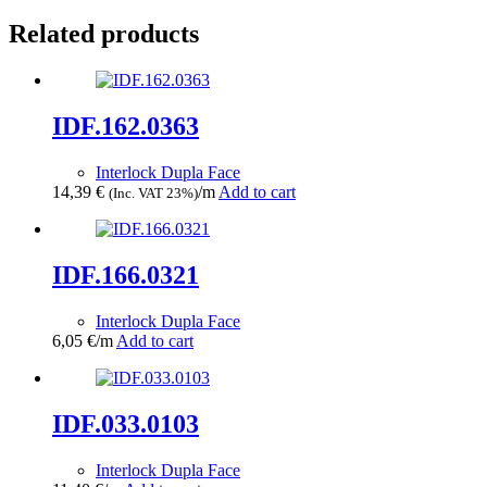
Related products
IDF.162.0363
Interlock Dupla Face
14,39
€
/m
Add to cart
(Inc. VAT 23%)
IDF.166.0321
Interlock Dupla Face
6,05
€
/m
Add to cart
IDF.033.0103
Interlock Dupla Face