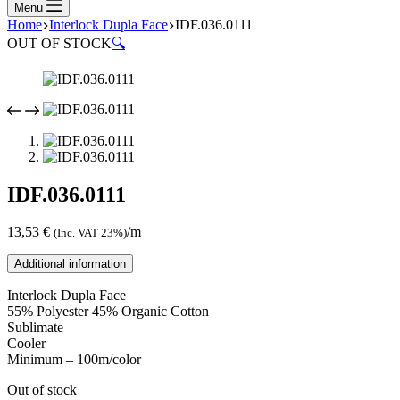
Menu
Home
Interlock Dupla Face
IDF.036.0111
OUT OF STOCK
🔍
IDF.036.0111
13,53
€
/m
(Inc. VAT 23%)
Additional information
Interlock Dupla Face
55% Polyester 45% Organic Cotton
Sublimate
Cooler
Minimum – 100m/color
Out of stock