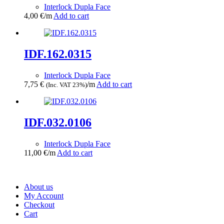
Interlock Dupla Face
4,00
€
/m
Add to cart
IDF.162.0315
Interlock Dupla Face
7,75
€
/m
Add to cart
(Inc. VAT 23%)
IDF.032.0106
Interlock Dupla Face
11,00
€
/m
Add to cart
About us
My Account
Checkout
Cart