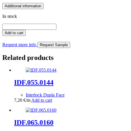
Additional information
In stock
IDF.162.0363
quantity
Add to cart
Request more info
Request Sample
Related products
IDF.055.0144
Interlock Dupla Face
7,20
€
/m
Add to cart
IDF.065.0160