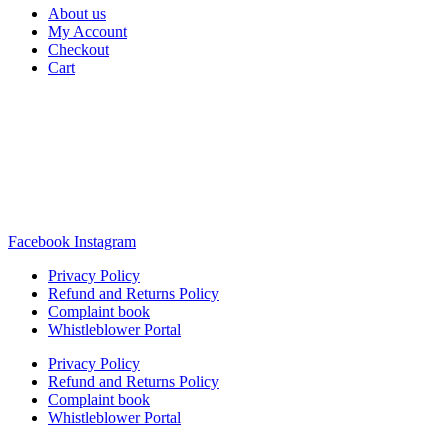
About us
My Account
Checkout
Cart
Rua Antonio Carvalho, nº 2
Perelhal
4750-625 Barcelos
Portugal
+351 253 860 030
carvema@carvema.pt
Facebook
Instagram
Privacy Policy
Refund and Returns Policy
Complaint book
Whistleblower Portal
Privacy Policy
Refund and Returns Policy
Complaint book
Whistleblower Portal