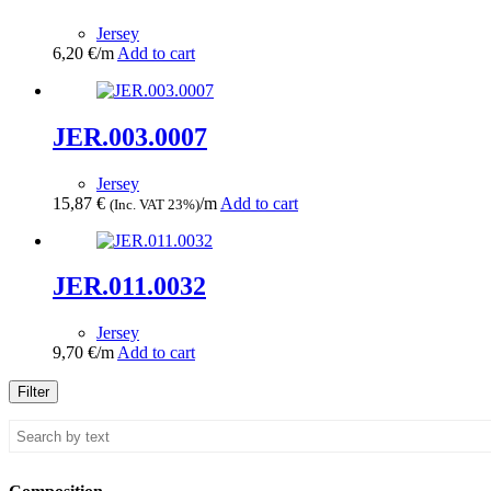
Jersey
6,20
€
/m
Add to cart
JER.003.0007
Jersey
15,87
€
/m
Add to cart
(Inc. VAT 23%)
JER.011.0032
Jersey
9,70
€
/m
Add to cart
Filter