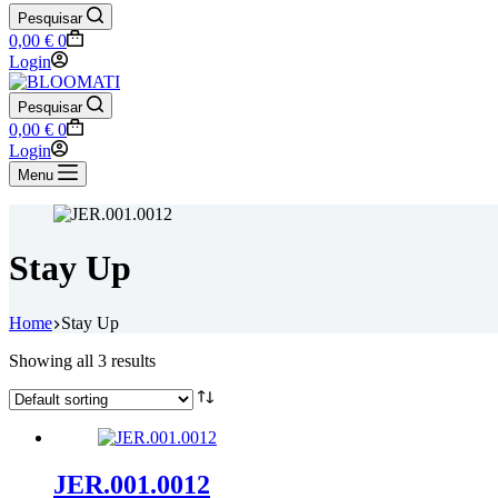
Pesquisar
Shopping
0,00
€
0
cart
Login
Pesquisar
Shopping
0,00
€
0
cart
Login
Menu
Stay Up
Home
Stay Up
Showing all 3 results
JER.001.0012