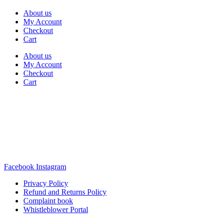
About us
My Account
Checkout
Cart
About us
My Account
Checkout
Cart
Rua Antonio Carvalho, nº 2
Perelhal
4750-625 Barcelos
Portugal
+351 253 860 030
carvema@carvema.pt
Facebook
Instagram
Privacy Policy
Refund and Returns Policy
Complaint book
Whistleblower Portal