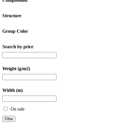
Composition
Structure
Group Color
Search by price
Weight (g/m2)
Width (m)
On sale
Filter