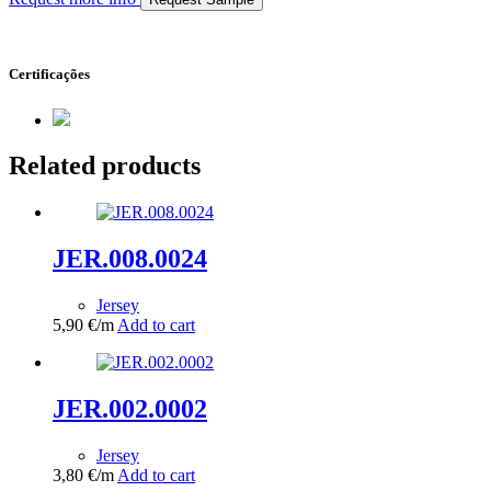
Certificações
Related products
JER.008.0024
Jersey
5,90
€
/m
Add to cart
JER.002.0002
Jersey
3,80
€
/m
Add to cart