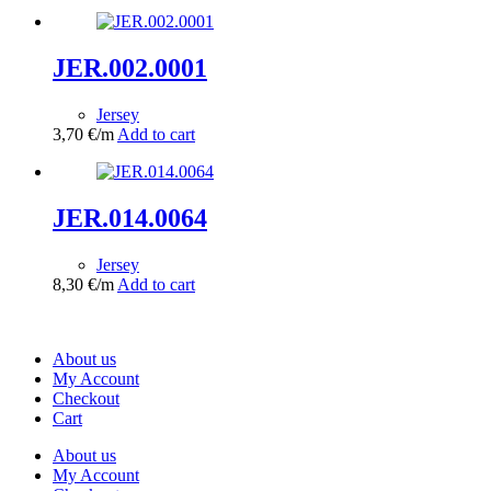
JER.002.0001
Jersey
3,70
€
/m
Add to cart
JER.014.0064
Jersey
8,30
€
/m
Add to cart
About us
My Account
Checkout
Cart
About us
My Account