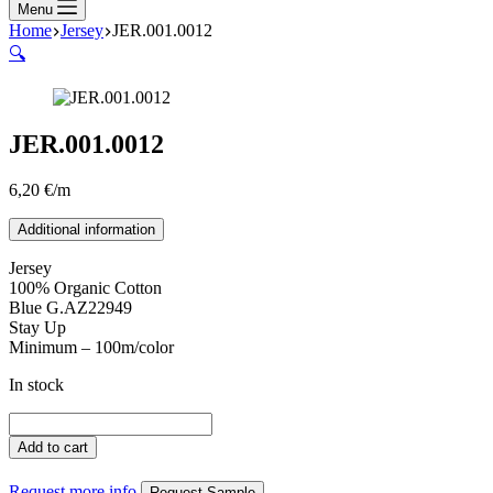
Menu
Home
Jersey
JER.001.0012
🔍
JER.001.0012
6,20
€
/m
Additional information
Jersey
100% Organic Cotton
Blue G.AZ22949
Stay Up
Minimum – 100m/color
In stock
JER.001.0012
quantity
Add to cart
Request more info
Request Sample