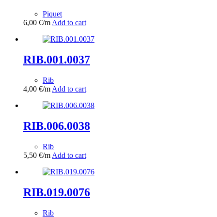
Piquet
6,00
€
/m
Add to cart
RIB.001.0037
Rib
4,00
€
/m
Add to cart
RIB.006.0038
Rib
5,50
€
/m
Add to cart
RIB.019.0076
Rib