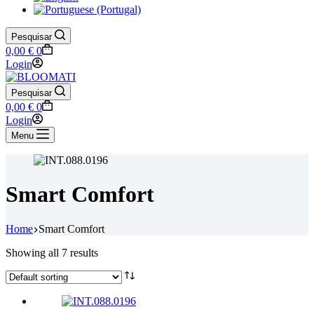
Pesquisar
Shopping
0,00
€
0
cart
Login
Pesquisar
Shopping
0,00
€
0
cart
Login
Menu
Smart Comfort
Home
Smart Comfort
Showing all 7 results