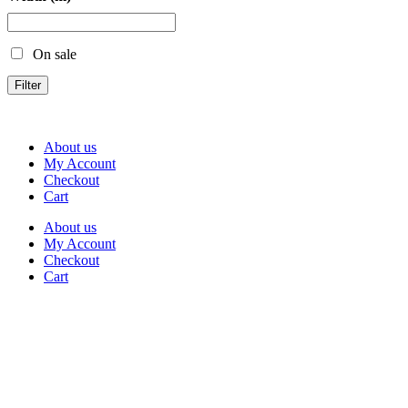
On sale
Filter
About us
My Account
Checkout
Cart
About us
My Account
Checkout
Cart
Rua Antonio Carvalho, nº 2
Perelhal
4750-625 Barcelos
Portugal
+351 253 860 030
carvema@carvema.pt