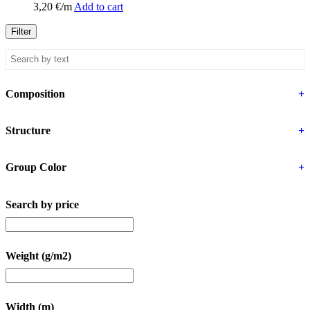
3,20
€
/m
Add to cart
Filter
Composition
+
Structure
+
Group Color
+
Search by price
Weight (g/m2)
Width (m)