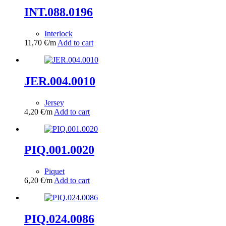
INT.088.0196
Interlock
11,70
€
/m
Add to cart
JER.004.0010
Jersey
4,20
€
/m
Add to cart
PIQ.001.0020
Piquet
6,20
€
/m
Add to cart
PIQ.024.0086