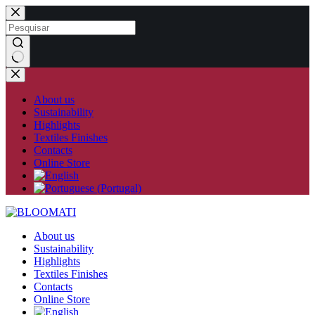
Skip
to
content
No
results
About us
Sustainability
Highlights
Textiles Finishes
Contacts
Online Store
About us
Sustainability
Highlights
Textiles Finishes
Contacts
Online Store