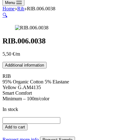
Menu
Home
Rib
RIB.006.0038
🔍
RIB.006.0038
5,50
€
/m
Additional information
RIB
95% Organic Cotton 5% Elastane
Yellow G.AM4135
Smart Comfort
Minimum – 100m/color
In stock
RIB.006.0038
quantity
Add to cart
Request more info
Request Sample