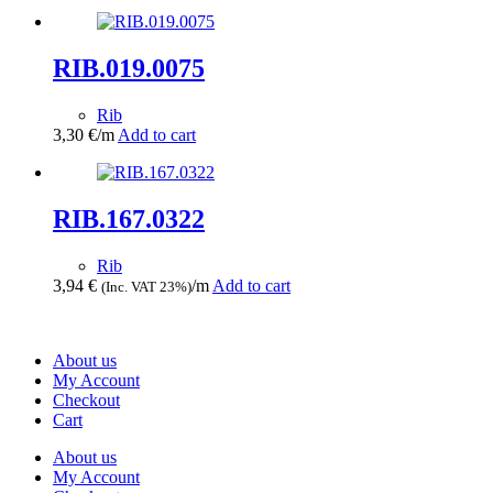
RIB.019.0075
Rib
3,30
€
/m
Add to cart
RIB.167.0322
Rib
3,94
€
/m
Add to cart
(Inc. VAT 23%)
About us
My Account
Checkout
Cart
About us
My Account