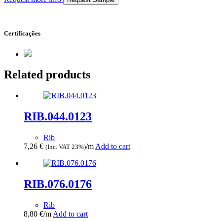
Certificações
Related products
RIB.044.0123
Rib
7,26
€
/m
Add to cart
(Inc. VAT 23%)
RIB.076.0176
Rib
8,80
€
/m
Add to cart