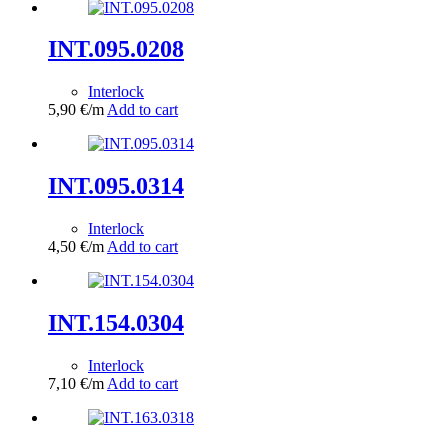
INT.095.0208
Interlock
5,90
€
/m
Add to cart
INT.095.0314
Interlock
4,50
€
/m
Add to cart
INT.154.0304
Interlock
7,10
€
/m
Add to cart