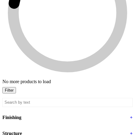
No more products to load
Filter
Finishing
+
Structure
+