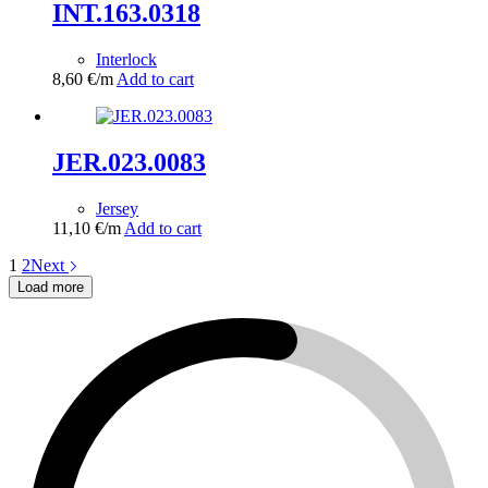
INT.163.0318
Interlock
8,60
€
/m
Add to cart
JER.023.0083
Jersey
11,10
€
/m
Add to cart
1
2
Next
Load more