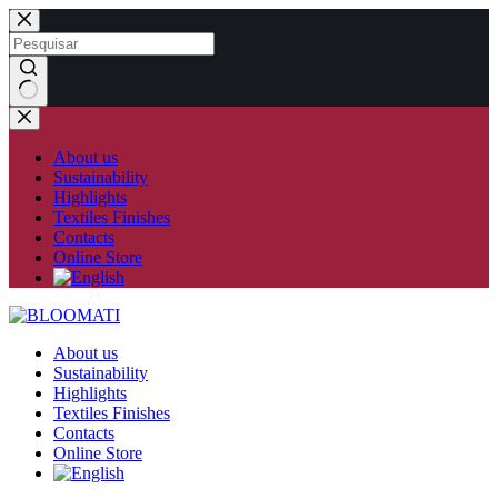
Skip
to
content
No
results
About us
Sustainability
Highlights
Textiles Finishes
Contacts
Online Store
About us
Sustainability
Highlights
Textiles Finishes
Contacts
Online Store