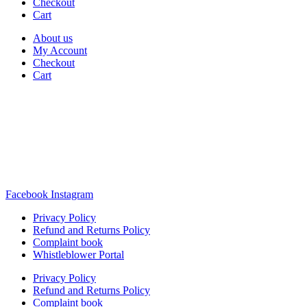
Checkout
Cart
About us
My Account
Checkout
Cart
Rua Antonio Carvalho, nº 2
Perelhal
4750-625 Barcelos
Portugal
+351 253 860 030
carvema@carvema.pt
Facebook
Instagram
Privacy Policy
Refund and Returns Policy
Complaint book
Whistleblower Portal
Privacy Policy
Refund and Returns Policy
Complaint book