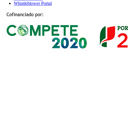
Whistleblower Portal