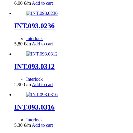
6,00
€
/m
Add to cart
INT.093.0236
Interlock
5,80
€
/m
Add to cart
INT.093.0312
Interlock
5,90
€
/m
Add to cart
INT.093.0316
Interlock
5,30
€
/m
Add to cart