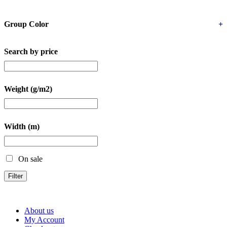
Group Color
+
Search by price
Weight (g/m2)
Width (m)
On sale
Filter
About us
My Account