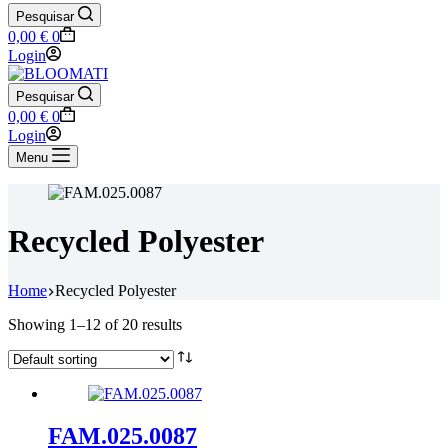
Pesquisar
Shopping
0,00
€
0
cart
Login
Pesquisar
Shopping
0,00
€
0
cart
Login
Menu
Recycled Polyester
Home
Recycled Polyester
Showing 1–12 of 20 results
FAM.025.0087