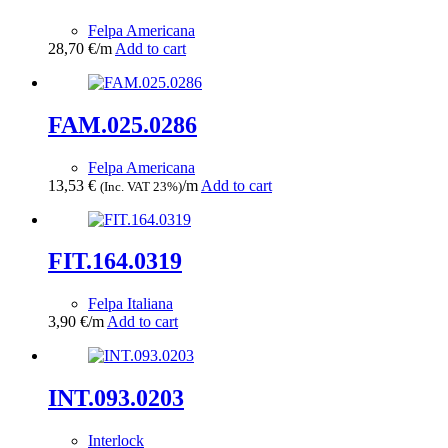
Felpa Americana
28,70
€
/m
Add to cart
FAM.025.0286
Felpa Americana
13,53
€
/m
Add to cart
(Inc. VAT 23%)
FIT.164.0319
Felpa Italiana
3,90
€
/m
Add to cart
INT.093.0203
Interlock