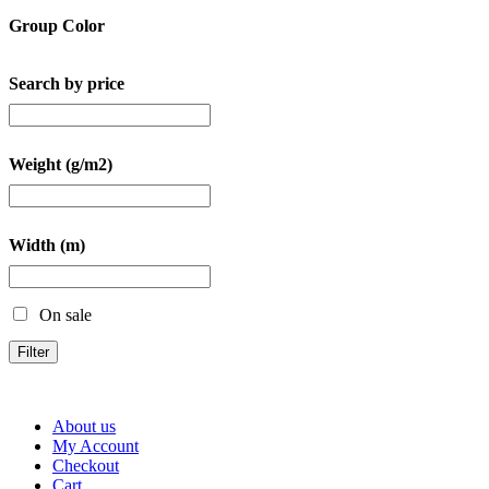
Group Color
Search by price
Weight (g/m2)
Width (m)
On sale
Filter
About us
My Account
Checkout
Cart