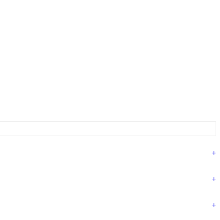
+
+
+