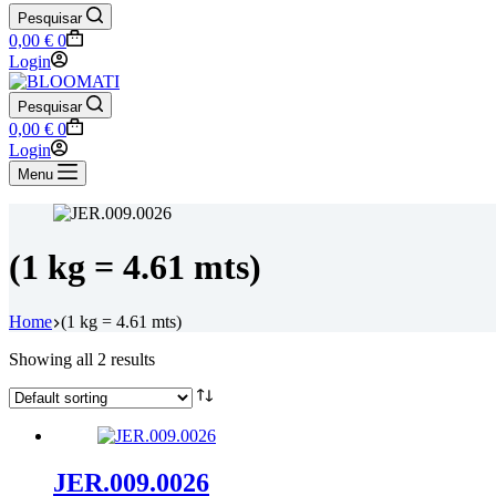
Pesquisar
Shopping
0,00
€
0
cart
Login
Pesquisar
Shopping
0,00
€
0
cart
Login
Menu
(1 kg = 4.61 mts)
Home
(1 kg = 4.61 mts)
Showing all 2 results
JER.009.0026