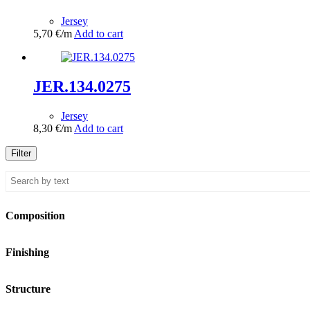
Jersey
5,70
€
/m
Add to cart
JER.134.0275
Jersey
8,30
€
/m
Add to cart
Filter
Composition
Finishing
Structure