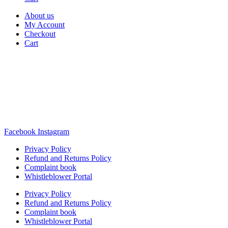
About us
My Account
Checkout
Cart
Rua Antonio Carvalho, nº 2
Perelhal
4750-625 Barcelos
Portugal
+351 253 860 030
carvema@carvema.pt
Facebook
Instagram
Privacy Policy
Refund and Returns Policy
Complaint book
Whistleblower Portal
Privacy Policy
Refund and Returns Policy
Complaint book
Whistleblower Portal