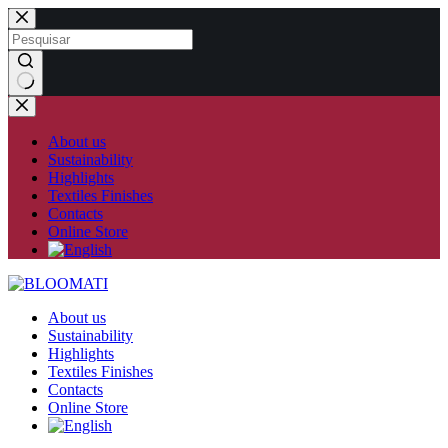
Skip
to
content
No
results
About us
Sustainability
Highlights
Textiles Finishes
Contacts
Online Store
About us
Sustainability
Highlights
Textiles Finishes
Contacts
Online Store