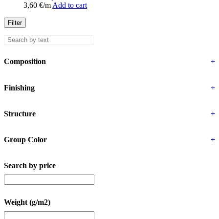
3,60
€
/m
Add to cart
Filter
Composition
+
Finishing
+
Structure
+
Group Color
+
Search by price
Weight (g/m2)