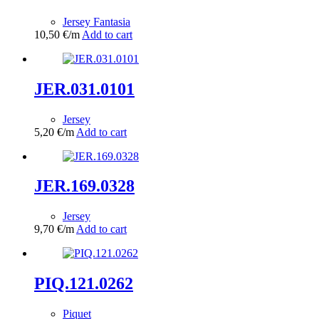
Jersey Fantasia
10,50
€
/m
Add to cart
JER.031.0101
Jersey
5,20
€
/m
Add to cart
JER.169.0328
Jersey
9,70
€
/m
Add to cart
PIQ.121.0262
Piquet