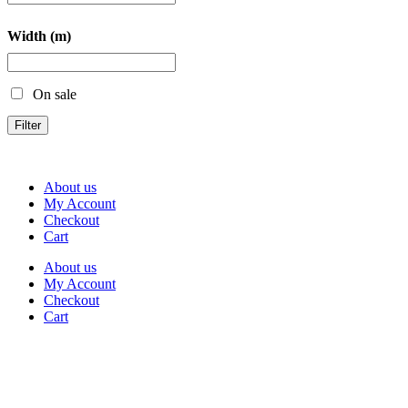
Width (m)
On sale
Filter
About us
My Account
Checkout
Cart
About us
My Account
Checkout
Cart
Rua Antonio Carvalho, nº 2
Perelhal
4750-625 Barcelos
Portugal