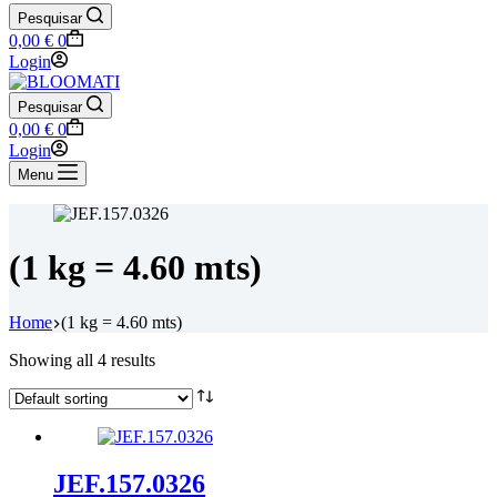
Pesquisar
Shopping
0,00
€
0
cart
Login
Pesquisar
Shopping
0,00
€
0
cart
Login
Menu
(1 kg = 4.60 mts)
Home
(1 kg = 4.60 mts)
Showing all 4 results
JEF.157.0326