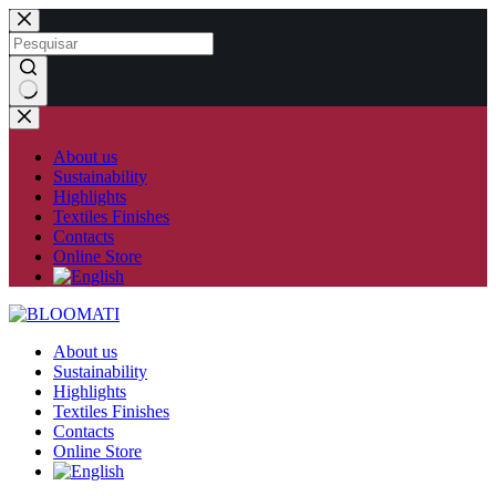
Skip
to
content
No
results
About us
Sustainability
Highlights
Textiles Finishes
Contacts
Online Store
About us
Sustainability
Highlights
Textiles Finishes
Contacts
Online Store