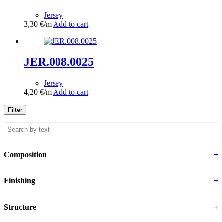
Jersey
3,30
€
/m
Add to cart
JER.008.0025
Jersey
4,20
€
/m
Add to cart
Filter
Composition
+
Finishing
+
Structure
+