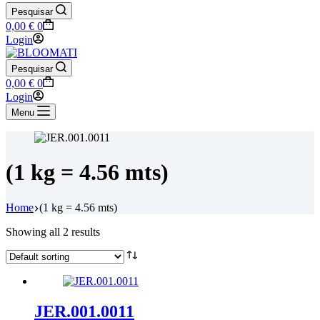
Pesquisar
Shopping
0,00
€
0
cart
Login
Pesquisar
Shopping
0,00
€
0
cart
Login
Menu
(1 kg = 4.56 mts)
Home
(1 kg = 4.56 mts)
Showing all 2 results
JER.001.0011