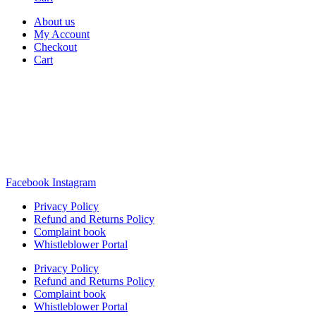
About us
My Account
Checkout
Cart
Rua Antonio Carvalho, nº 2
Perelhal
4750-625 Barcelos
Portugal
+351 253 860 030
carvema@carvema.pt
Facebook
Instagram
Privacy Policy
Refund and Returns Policy
Complaint book
Whistleblower Portal
Privacy Policy
Refund and Returns Policy
Complaint book
Whistleblower Portal