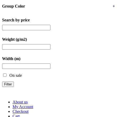
Group Color
+
Search by price
Weight (g/m2)
Width (m)
On sale
Filter
About us
My Account
Checkout
Cart