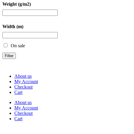
Weight (g/m2)
Width (m)
On sale
Filter
About us
My Account
Checkout
Cart
About us
My Account
Checkout
Cart
Rua Antonio Carvalho, nº 2