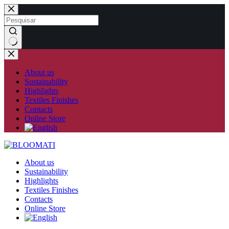
Skip
to
content
No
results
About us
Sustainability
Highlights
Textiles Finishes
Contacts
Online Store
About us
Sustainability
Highlights
Textiles Finishes
Contacts
Online Store