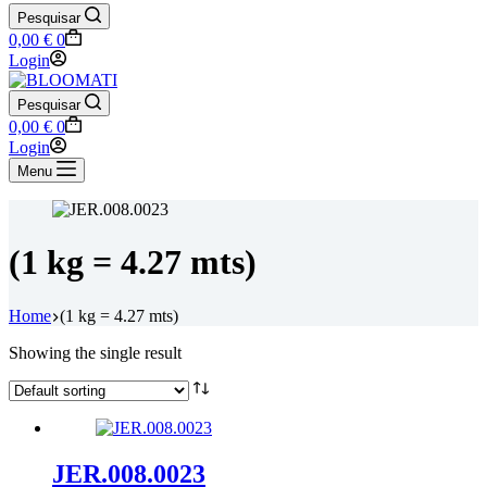
Pesquisar
Shopping
0,00
€
0
cart
Login
Pesquisar
Shopping
0,00
€
0
cart
Login
Menu
(1 kg = 4.27 mts)
Home
(1 kg = 4.27 mts)
Showing the single result
JER.008.0023