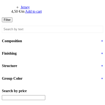
Jersey
4,50
€
/m
Add to cart
Filter
Composition
+
Finishing
+
Structure
+
Group Color
+
Search by price