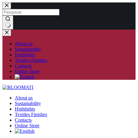
Skip
to
content
No
results
About us
Sustainability
Highlights
Textiles Finishes
Contacts
Online Store
About us
Sustainability
Highlights
Textiles Finishes
Contacts
Online Store