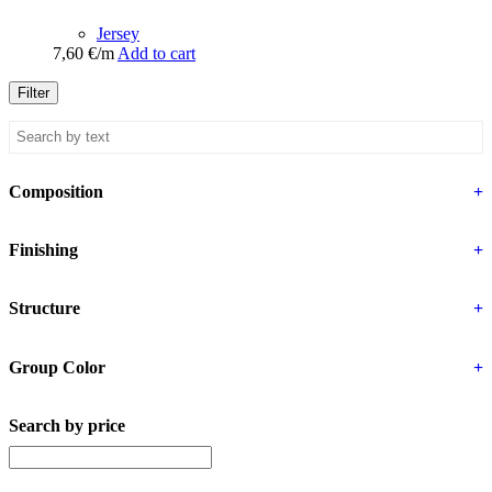
Jersey
7,60
€
/m
Add to cart
Filter
Composition
+
Finishing
+
Structure
+
Group Color
+
Search by price