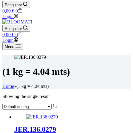
Pesquisar
Shopping
0,00
€
0
cart
Login
Pesquisar
Shopping
0,00
€
0
cart
Login
Menu
(1 kg = 4.04 mts)
Home
(1 kg = 4.04 mts)
Showing the single result
JER.136.0279