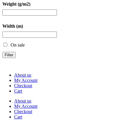
Weight (g/m2)
Width (m)
On sale
Filter
About us
My Account
Checkout
Cart
About us
My Account
Checkout
Cart
Rua Antonio Carvalho, nº 2