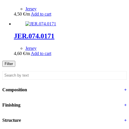
Jersey
4,50
€
/m
Add to cart
JER.074.0171
Jersey
4,60
€
/m
Add to cart
Filter
Composition
+
Finishing
+
Structure
+