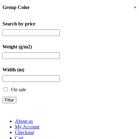
Group Color
+
Search by price
Weight (g/m2)
Width (m)
On sale
Filter
About us
My Account
Checkout
Cart