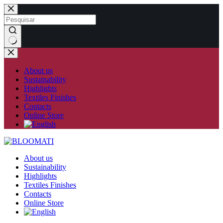
Skip
to
content
No
results
About us
Sustainability
Highlights
Textiles Finishes
Contacts
Online Store
About us
Sustainability
Highlights
Textiles Finishes
Contacts
Online Store