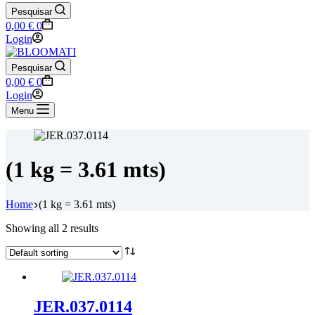
Pesquisar
Shopping
0,00
€
0
cart
Login
Pesquisar
Shopping
0,00
€
0
cart
Login
Menu
(1 kg = 3.61 mts)
Home
(1 kg = 3.61 mts)
Showing all 2 results
JER.037.0114