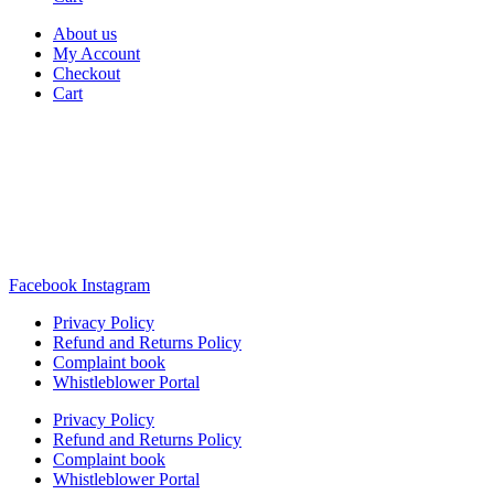
About us
My Account
Checkout
Cart
Rua Antonio Carvalho, nº 2
Perelhal
4750-625 Barcelos
Portugal
+351 253 860 030
carvema@carvema.pt
Facebook
Instagram
Privacy Policy
Refund and Returns Policy
Complaint book
Whistleblower Portal
Privacy Policy
Refund and Returns Policy
Complaint book
Whistleblower Portal