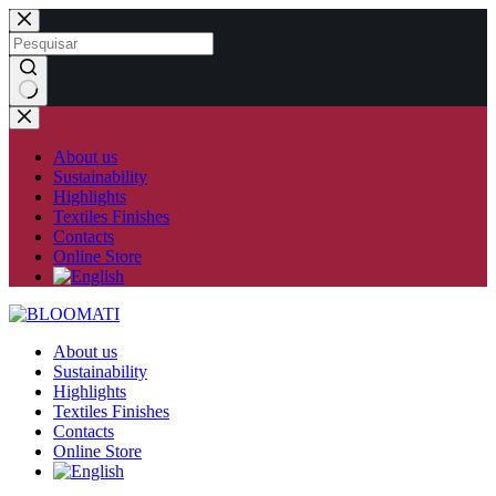
Skip
to
content
No
results
About us
Sustainability
Highlights
Textiles Finishes
Contacts
Online Store
About us
Sustainability
Highlights
Textiles Finishes
Contacts
Online Store