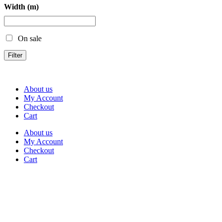
Width (m)
On sale
Filter
About us
My Account
Checkout
Cart
About us
My Account
Checkout
Cart
Rua Antonio Carvalho, nº 2
Perelhal
4750-625 Barcelos
Portugal
+351 253 860 030