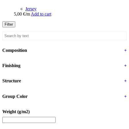
Jersey
5,00
€
/m
Add to cart
Filter
Composition
+
Finishing
+
Structure
+
Group Color
+
Weight (g/m2)