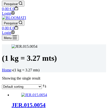
Pesquisar
Shopping
0,00
€
0
cart
Login
Pesquisar
Shopping
0,00
€
0
cart
Login
Menu
(1 kg = 3.27 mts)
Home
(1 kg = 3.27 mts)
Showing the single result
JER.015.0054