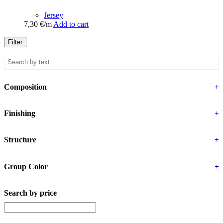
Jersey
7,30
€
/m
Add to cart
Filter
Composition
+
Finishing
+
Structure
+
Group Color
+
Search by price