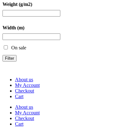
Weight (g/m2)
Width (m)
On sale
Filter
About us
My Account
Checkout
Cart
About us
My Account
Checkout
Cart
Rua Antonio Carvalho, nº 2