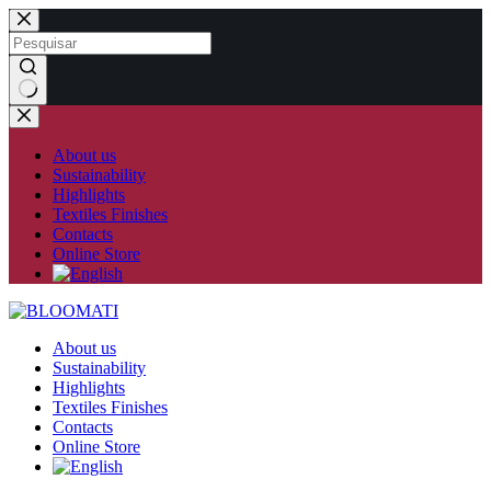
Skip
to
content
No
results
About us
Sustainability
Highlights
Textiles Finishes
Contacts
Online Store
About us
Sustainability
Highlights
Textiles Finishes
Contacts
Online Store