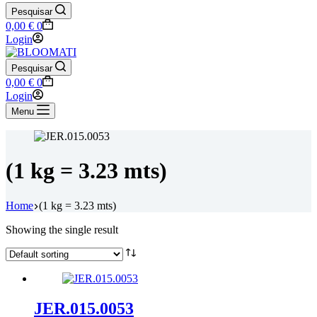
Pesquisar
Shopping
0,00
€
0
cart
Login
Pesquisar
Shopping
0,00
€
0
cart
Login
Menu
(1 kg = 3.23 mts)
Home
(1 kg = 3.23 mts)
Showing the single result
JER.015.0053