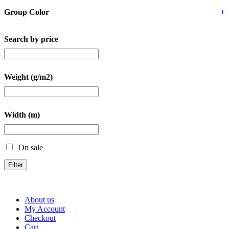
Group Color
+
Search by price
Weight (g/m2)
Width (m)
On sale
Filter
About us
My Account
Checkout
Cart