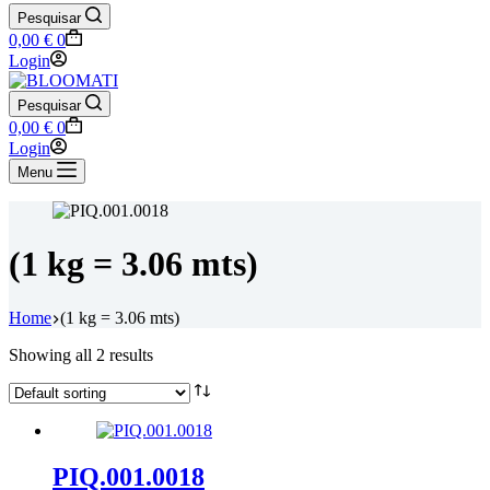
Pesquisar
Shopping
0,00
€
0
cart
Login
Pesquisar
Shopping
0,00
€
0
cart
Login
Menu
(1 kg = 3.06 mts)
Home
(1 kg = 3.06 mts)
Showing all 2 results
PIQ.001.0018