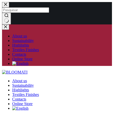
Skip
to
content
No
results
About us
Sustainability
Highlights
Textiles Finishes
Contacts
Online Store
About us
Sustainability
Highlights
Textiles Finishes
Contacts
Online Store