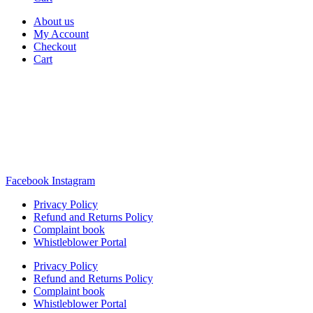
About us
My Account
Checkout
Cart
Rua Antonio Carvalho, nº 2
Perelhal
4750-625 Barcelos
Portugal
+351 253 860 030
carvema@carvema.pt
Facebook
Instagram
Privacy Policy
Refund and Returns Policy
Complaint book
Whistleblower Portal
Privacy Policy
Refund and Returns Policy
Complaint book
Whistleblower Portal