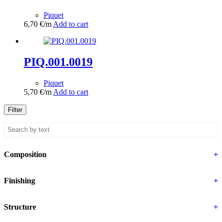
Piquet
6,70
€
/m
Add to cart
PIQ.001.0019
Piquet
5,70
€
/m
Add to cart
Filter
Composition
+
Finishing
+
Structure
+