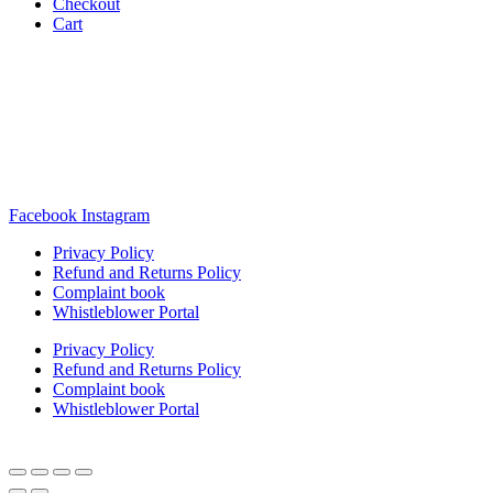
Checkout
Cart
Rua Antonio Carvalho, nº 2
Perelhal
4750-625 Barcelos
Portugal
+351 253 860 030
carvema@carvema.pt
Facebook
Instagram
Privacy Policy
Refund and Returns Policy
Complaint book
Whistleblower Portal
Privacy Policy
Refund and Returns Policy
Complaint book
Whistleblower Portal