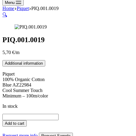
Menu
Home
Piquet
PIQ.001.0019
🔍
PIQ.001.0019
5,70
€
/m
Additional information
Piquet
100% Organic Cotton
Blue AZ22984
Cool Summer Touch
Minimum – 100m/color
In stock
PIQ.001.0019
quantity
Add to cart
Request more info
Request Sample