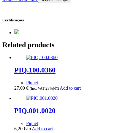
Certificações
Related products
PIQ.100.0360
Piquet
27,00
€
/m
Add to cart
(Inc. VAT 23%)
PIQ.001.0020
Piquet
6,20
€
/m
Add to cart