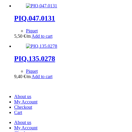
PIQ.047.0131
Piquet
5,50
€
/m
Add to cart
PIQ.135.0278
Piquet
9,40
€
/m
Add to cart
About us
My Account
Checkout
Cart
About us
My Account