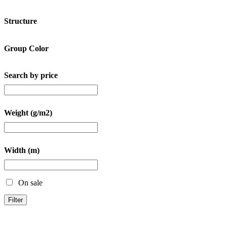
Structure
Group Color
Search by price
Weight (g/m2)
Width (m)
On sale
Filter