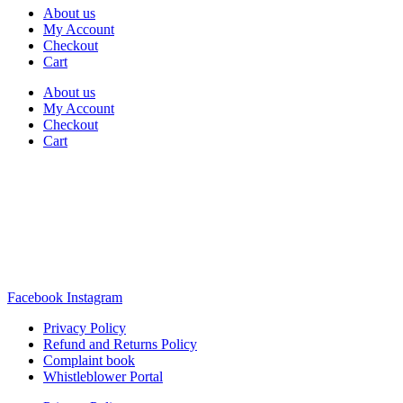
About us
My Account
Checkout
Cart
About us
My Account
Checkout
Cart
Rua Antonio Carvalho, nº 2
Perelhal
4750-625 Barcelos
Portugal
+351 253 860 030
carvema@carvema.pt
Facebook
Instagram
Privacy Policy
Refund and Returns Policy
Complaint book
Whistleblower Portal