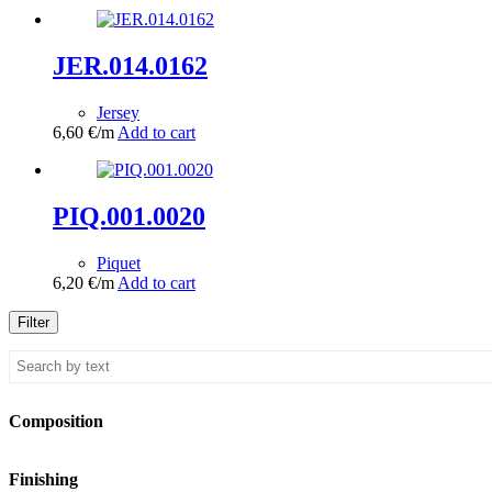
JER.014.0162
Jersey
6,60
€
/m
Add to cart
PIQ.001.0020
Piquet
6,20
€
/m
Add to cart
Filter
Composition
Finishing