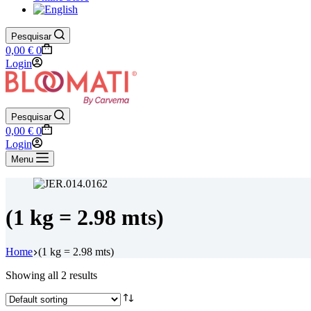
Pesquisar
Shopping
0,00
€
0
cart
Login
Pesquisar
Shopping
0,00
€
0
cart
Login
Menu
(1 kg = 2.98 mts)
Home
(1 kg = 2.98 mts)
Showing all 2 results