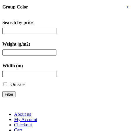
Group Color
+
Search by price
Weight (g/m2)
Width (m)
On sale
Filter
About us
My Account
Checkout
Cart