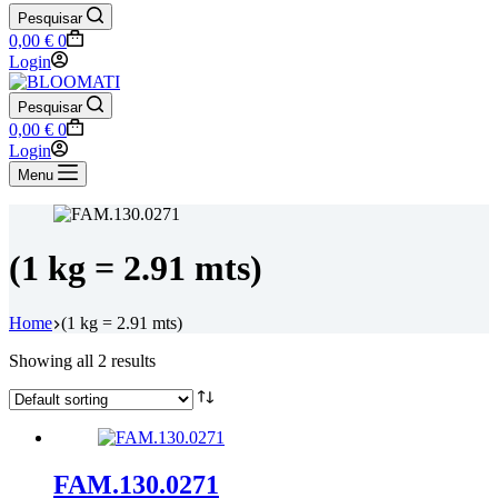
Pesquisar
Shopping
0,00
€
0
cart
Login
Pesquisar
Shopping
0,00
€
0
cart
Login
Menu
(1 kg = 2.91 mts)
Home
(1 kg = 2.91 mts)
Showing all 2 results
FAM.130.0271