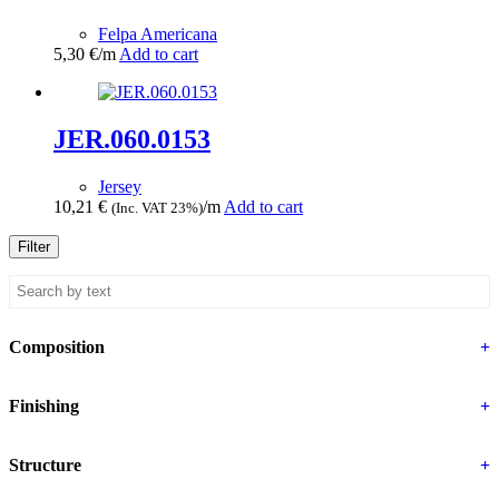
Felpa Americana
5,30
€
/m
Add to cart
JER.060.0153
Jersey
10,21
€
/m
Add to cart
(Inc. VAT 23%)
Filter
Composition
+
Finishing
+
Structure
+