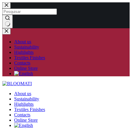
Skip
to
content
No
results
About us
Sustainability
Highlights
Textiles Finishes
Contacts
Online Store
About us
Sustainability
Highlights
Textiles Finishes
Contacts
Online Store