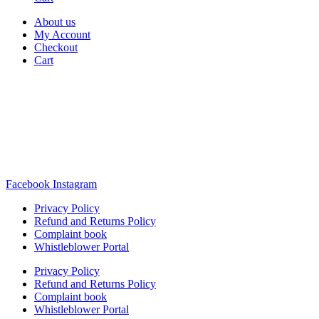
About us
My Account
Checkout
Cart
Rua Antonio Carvalho, nº 2
Perelhal
4750-625 Barcelos
Portugal
+351 253 860 030
carvema@carvema.pt
Facebook
Instagram
Privacy Policy
Refund and Returns Policy
Complaint book
Whistleblower Portal
Privacy Policy
Refund and Returns Policy
Complaint book
Whistleblower Portal