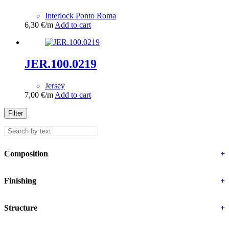
Interlock Ponto Roma
6,30
€
/m
Add to cart
JER.100.0219
Jersey
7,00
€
/m
Add to cart
Filter
Composition
+
Finishing
+
Structure
+