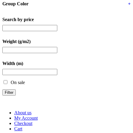
Group Color
+
Search by price
Weight (g/m2)
Width (m)
On sale
Filter
About us
My Account
Checkout
Cart