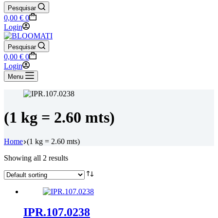
Pesquisar
Shopping
0,00
€
0
cart
Login
Pesquisar
Shopping
0,00
€
0
cart
Login
Menu
(1 kg = 2.60 mts)
Home
(1 kg = 2.60 mts)
Showing all 2 results
IPR.107.0238