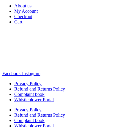
About us
My Account
Checkout
Cart
Rua Antonio Carvalho, nº 2
Perelhal
4750-625 Barcelos
Portugal
+351 253 860 030
carvema@carvema.pt
Facebook
Instagram
Privacy Policy
Refund and Returns Policy
Complaint book
Whistleblower Portal
Privacy Policy
Refund and Returns Policy
Complaint book
Whistleblower Portal