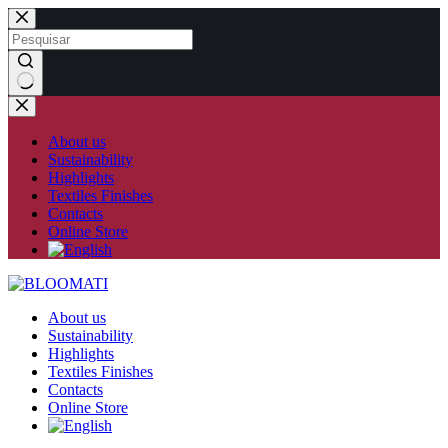
Skip
to
content
No
results
About us
Sustainability
Highlights
Textiles Finishes
Contacts
Online Store
About us
Sustainability
Highlights
Textiles Finishes
Contacts
Online Store