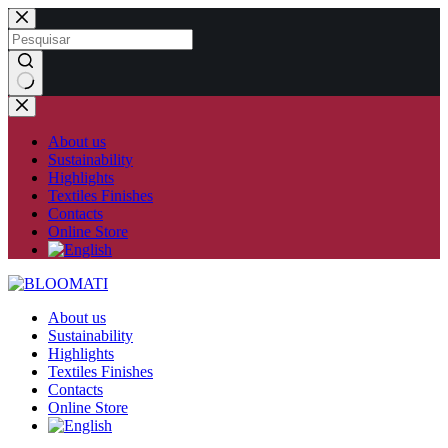
Skip
to
content
No
results
About us
Sustainability
Highlights
Textiles Finishes
Contacts
Online Store
About us
Sustainability
Highlights
Textiles Finishes
Contacts
Online Store