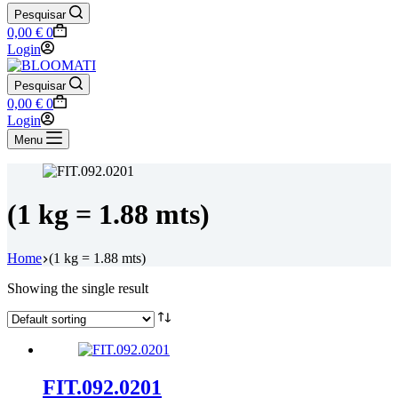
Pesquisar
Shopping
0,00
€
0
cart
Login
Pesquisar
Shopping
0,00
€
0
cart
Login
Menu
(1 kg = 1.88 mts)
Home
(1 kg = 1.88 mts)
Showing the single result
FIT.092.0201