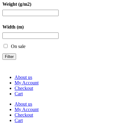
Weight (g/m2)
Width (m)
On sale
Filter
About us
My Account
Checkout
Cart
About us
My Account
Checkout
Cart
Rua Antonio Carvalho, nº 2