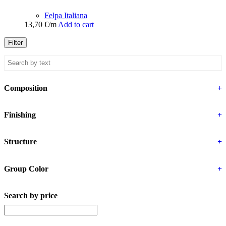
Felpa Italiana
13,70
€
/m
Add to cart
Filter
Composition
+
Finishing
+
Structure
+
Group Color
+
Search by price