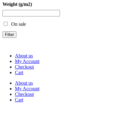
Weight (g/m2)
On sale
Filter
About us
My Account
Checkout
Cart
About us
My Account
Checkout
Cart
Rua Antonio Carvalho, nº 2
Perelhal
4750-625 Barcelos
Portugal
+351 253 860 030