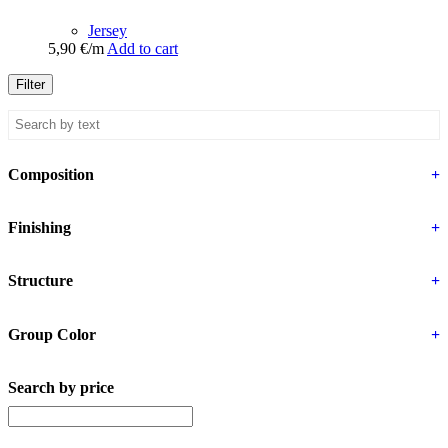
Jersey
5,90
€
/m
Add to cart
Filter
Composition
+
Finishing
+
Structure
+
Group Color
+
Search by price