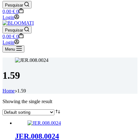
Pesquisar
Shopping
0,00
€
0
cart
Login
Pesquisar
Shopping
0,00
€
0
cart
Login
Menu
1.59
Home
1.59
Showing the single result
JER.008.0024