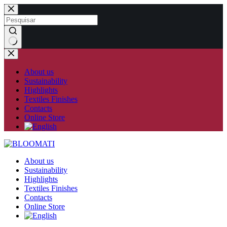
Skip
to
content
No
results
About us
Sustainability
Highlights
Textiles Finishes
Contacts
Online Store
About us
Sustainability
Highlights
Textiles Finishes
Contacts
Online Store