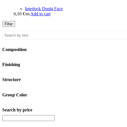
Interlock Dupla Face
6,10
€
/m
Add to cart
Filter
Composition
Finishing
Structure
Group Color
Search by price