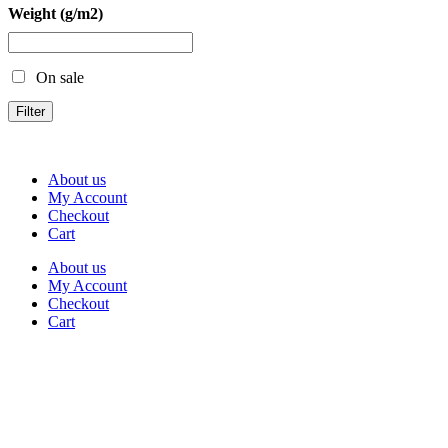
Weight (g/m2)
On sale
Filter
About us
My Account
Checkout
Cart
About us
My Account
Checkout
Cart
Rua Antonio Carvalho, nº 2
Perelhal
4750-625 Barcelos
Portugal
+351 253 860 030