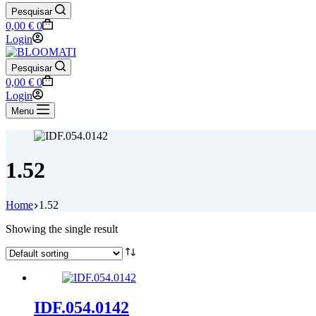
Pesquisar
Shopping
0,00
€
0
cart
Login
Pesquisar
Shopping
0,00
€
0
cart
Login
Menu
1.52
Home
1.52
Showing the single result
IDF.054.0142