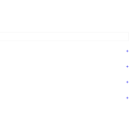
+
+
+
+